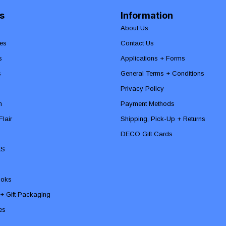
s
Information
About Us
es
Contact Us
s
Applications + Forms
s
General Terms + Conditions
Privacy Policy
n
Payment Methods
lair
Shipping, Pick-Up + Returns
DECO Gift Cards
ES
ooks
 + Gift Packaging
ies