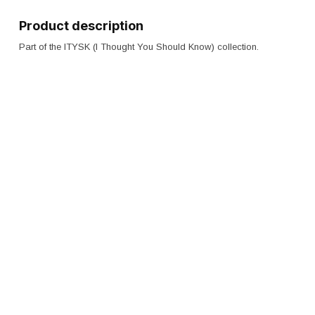
Product description
Part of the ITYSK (I Thought You Should Know) collection.