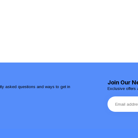
Join Our N
ntly asked questions and ways to get in
Exclusive offers 