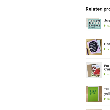
Related pr
Jus
In s
Ha
In s
I'm
Ca
In s
YEL
yel
In s