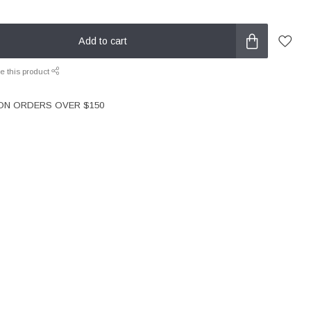
Add to cart
e this product
 ON ORDERS OVER $150