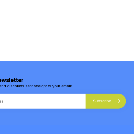
ewsletter
and discounts sent straight to your email!
Subscribe