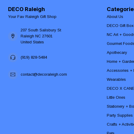
DECO Raleigh
Categorie
Your Fav Raleigh Gift Shop
About Us
DECO Gift Box
207 South Salisbury St
NC Art + Good
Raleigh NC 27601
United States
Gourmet Food
Apothecary
(919) 828-5484
Home + Garde
Accessories + F
contact@decoraleigh.com
Wearables
DECO X CAN
Little Ones
Stationery + B
Party Supplies
Crafts + Activit
Pets