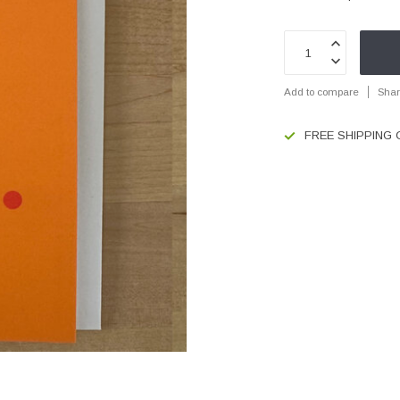
Add to compare
Shar
FREE SHIPPING