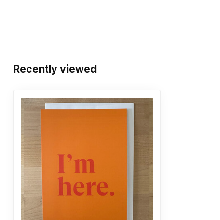
Recently viewed