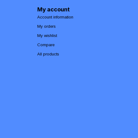
My account
Account information
My orders
My wishlist
Compare
All products