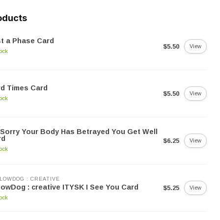
oducts
t a Phase Card
$5.50
View
tock
rd Times Card
$5.50
View
tock
 Sorry Your Body Has Betrayed You Get Well
rd
$6.25
View
tock
LOWDOG : CREATIVE
lowDog : creative ITYSK I See You Card
$5.25
View
tock