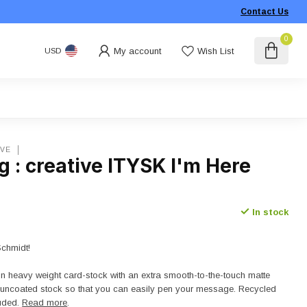
Contact Us
0
My account
Wish List
USD
IVE
 : creative ITYSK I'm Here
In stock
Schmidt!
on heavy weight card-stock with an extra smooth-to-the-touch matte
n uncoated stock so that you can easily pen your message. Recycled
luded.
Read more
.