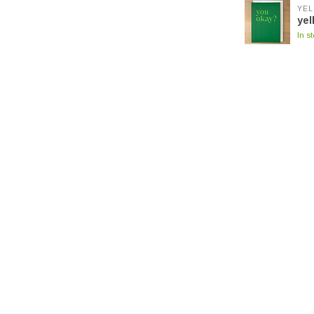
YEL
yel
In s