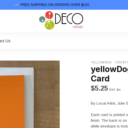
FREE SHIPPING ON ORDERS OVER $150
act Us
YELLOWDOG : CREAT
yellowDog
Card
$5.25
Excl. tax
By Local Artist, Julie 
Each card is printed 
finish. The back is o
white envelope is inc