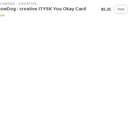
LOWDOG : CREATIVE
lowDog : creative ITYSK You Okay Card
$5.25
View
tock