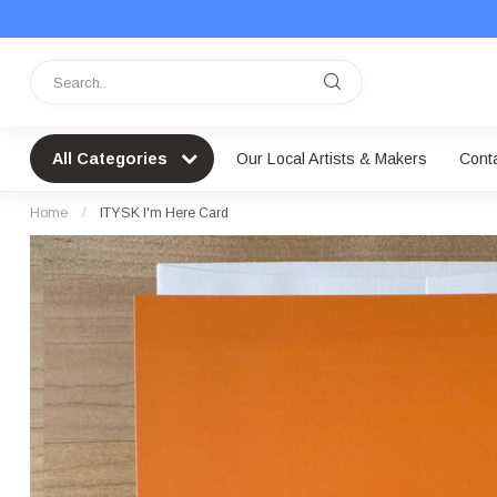
All Categories
Our Local Artists & Makers
Cont
Home
/
ITYSK I'm Here Card