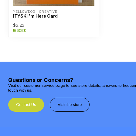
YELLOWDOG : CREATIVE
ITYSK I'm Here Card
$5.25
In stock
Questions or Concerns?
Visit our customer service page to see store details, answers to freque
touch with us.
Contact Us
Visit the store