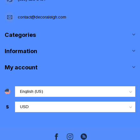
contact@decoraleigh.com
Categories
Information
My account
$