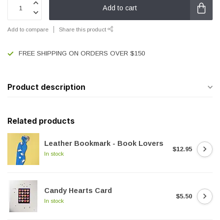
Add to cart
Add to compare
Share this product
FREE SHIPPING ON ORDERS OVER $150
Product description
Related products
Leather Bookmark - Book Lovers
$12.95
In stock
Candy Hearts Card
$5.50
In stock