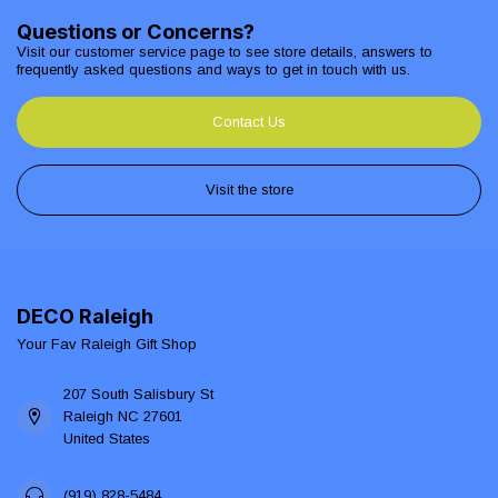
Questions or Concerns?
Visit our customer service page to see store details, answers to
frequently asked questions and ways to get in touch with us.
Contact Us
Visit the store
DECO Raleigh
Your Fav Raleigh Gift Shop
207 South Salisbury St
Raleigh NC 27601
United States
(919) 828-5484