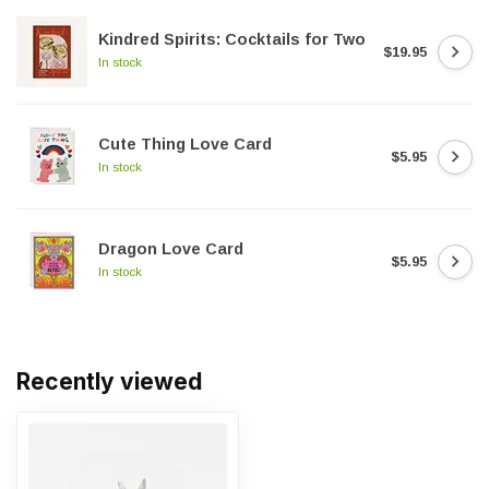
Kindred Spirits: Cocktails for Two
$19.95
In stock
Cute Thing Love Card
$5.95
In stock
Dragon Love Card
$5.95
In stock
Recently viewed