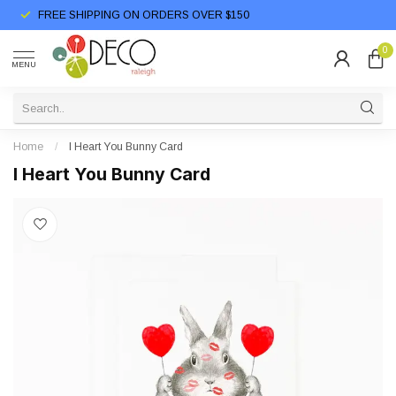
FREE SHIPPING ON ORDERS OVER $150
0
MENU
Home
/
I Heart You Bunny Card
I Heart You Bunny Card