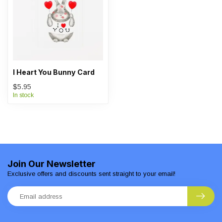
I Heart You Bunny Card
$5.95
In stock
Join Our Newsletter
Exclusive offers and discounts sent straight to your email!