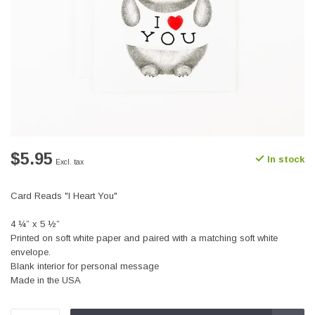
$5.95
In stock
Excl. tax
Card Reads "I Heart You"
4 ¼” x 5 ½”
Printed on soft white paper and paired with a matching soft white
envelope.
Blank interior for personal message
Made in the USA