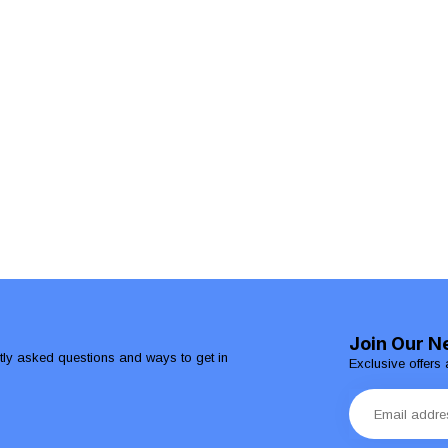
Join Our N
ntly asked questions and ways to get in
Exclusive offers 