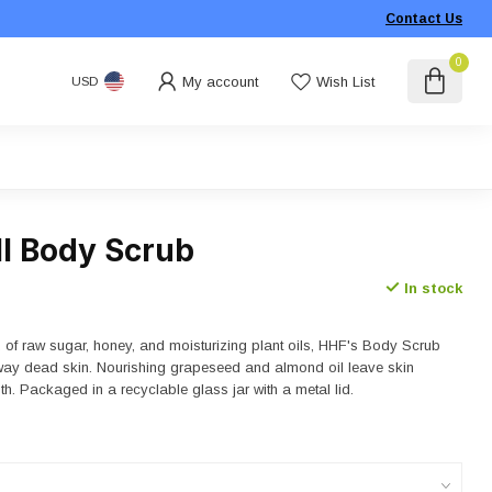
Contact Us
0
My account
Wish List
USD
ll Body Scrub
In stock
d of raw sugar, honey, and moisturizing plant oils, HHF's Body Scrub
away dead skin. Nourishing grapeseed and almond oil leave skin
h. Packaged in a recyclable glass jar with a metal lid.