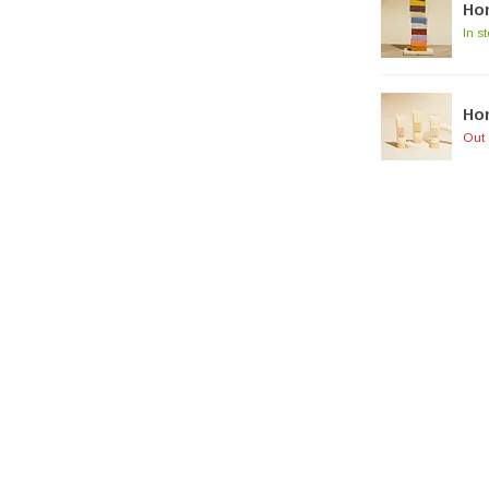
Hon
In s
Hon
Out 