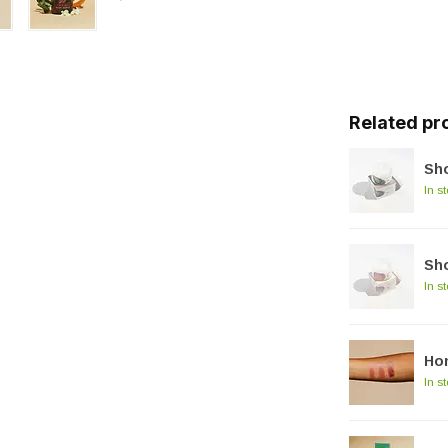
Related pr
Sho
In s
Sh
In s
Hon
In s