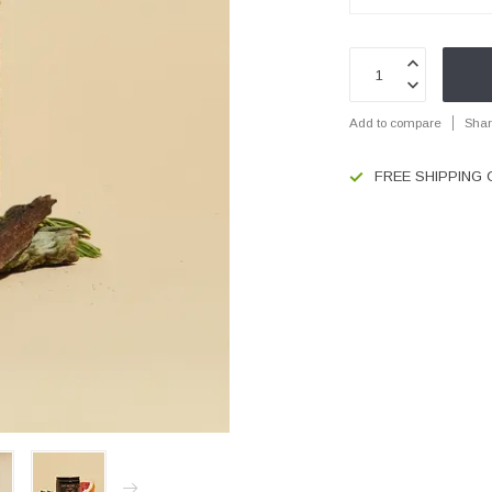
Add to compare
Shar
FREE SHIPPING