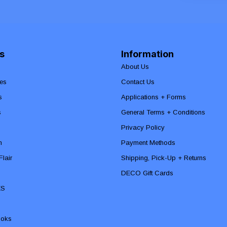
s
Information
About Us
es
Contact Us
s
Applications + Forms
s
General Terms + Conditions
Privacy Policy
n
Payment Methods
lair
Shipping, Pick-Up + Returns
DECO Gift Cards
ES
ooks