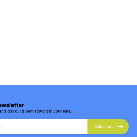
ewsletter
and discounts sent straight to your email!
Subscribe