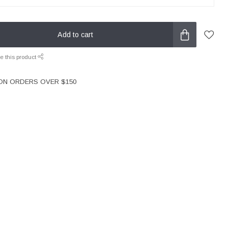
Add to cart
e this product
 ON ORDERS OVER $150