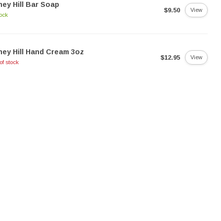
ey Hill Bar Soap
$9.50
View
tock
ey Hill Hand Cream 3oz
$12.95
View
of stock