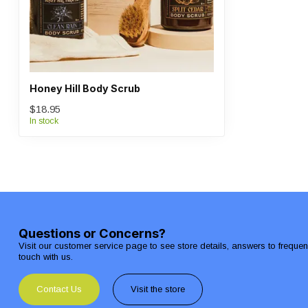
Honey Hill Body Scrub
$18.95
In stock
Questions or Concerns?
Visit our customer service page to see store details, answers to freque
touch with us.
Contact Us
Visit the store