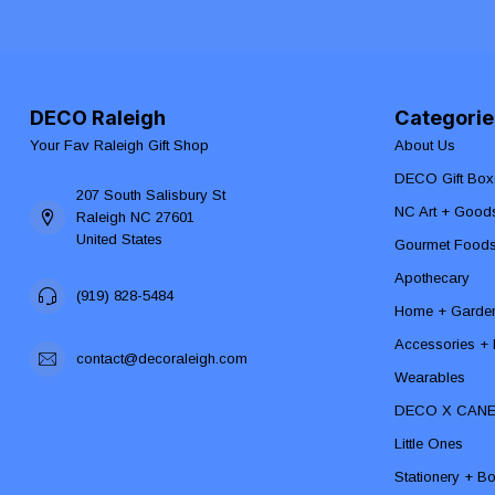
DECO Raleigh
Categorie
Your Fav Raleigh Gift Shop
About Us
DECO Gift Box
207 South Salisbury St
NC Art + Good
Raleigh NC 27601
United States
Gourmet Food
Apothecary
(919) 828-5484
Home + Garde
Accessories + F
contact@decoraleigh.com
Wearables
DECO X CAN
Little Ones
Stationery + B