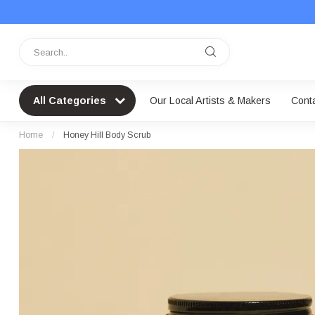
All Categories
Our Local Artists & Makers
Cont
Home
/
Honey Hill Body Scrub