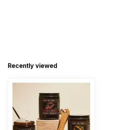
Recently viewed