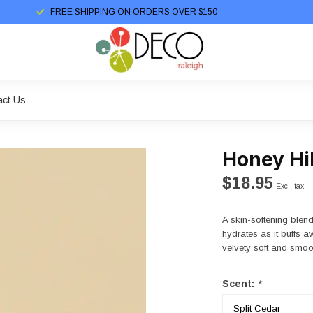
FREE SHIPPING ON ORDERS OVER $150
act Us
Honey Hi
$18.95
Excl. tax
A skin-softening blen
hydrates as it buffs 
velvety soft and smoot
Scent:
*