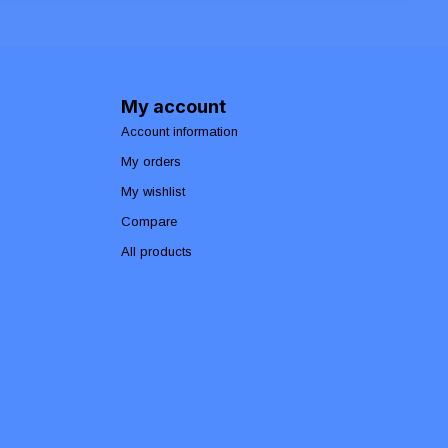
My account
Account information
My orders
My wishlist
Compare
All products