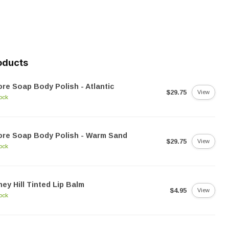
oducts
re Soap Body Polish - Atlantic
$29.75
View
tock
ore Soap Body Polish - Warm Sand
$29.75
View
tock
ey Hill Tinted Lip Balm
$4.95
View
tock