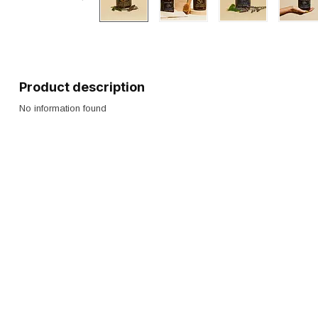
Product description
No information found