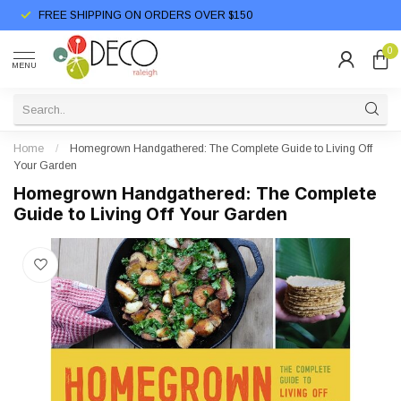
FREE SHIPPING ON ORDERS OVER $150
0
MENU
Home
/
Homegrown Handgathered: The Complete Guide to Living Off
Your Garden
Homegrown Handgathered: The Complete
Guide to Living Off Your Garden