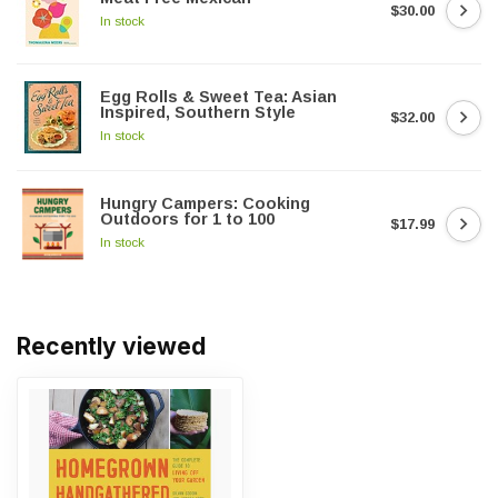
$30.00
In stock
Egg Rolls & Sweet Tea: Asian
Inspired, Southern Style
$32.00
In stock
Hungry Campers: Cooking
Outdoors for 1 to 100
$17.99
In stock
Recently viewed