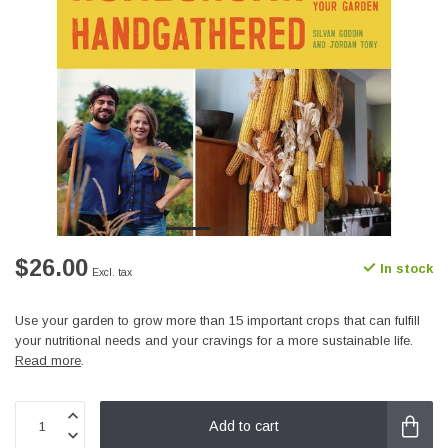
$26.00
In stock
Excl. tax
Use your garden to grow more than 15 important crops that can fulfill
your nutritional needs and your cravings for a more sustainable life.
Read more
.
Add to cart