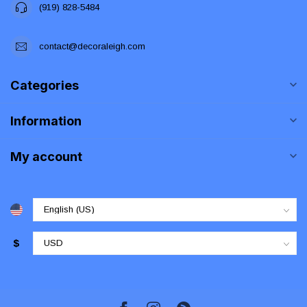
(919) 828-5484
contact@decoraleigh.com
Categories
Information
My account
$