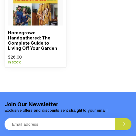
Homegrown
Handgathered: The
Complete Guide to
Living Off Your Garden
$26.00
In stock
Join Our Newsletter
Exclusive offers and discounts sent straight to your email!