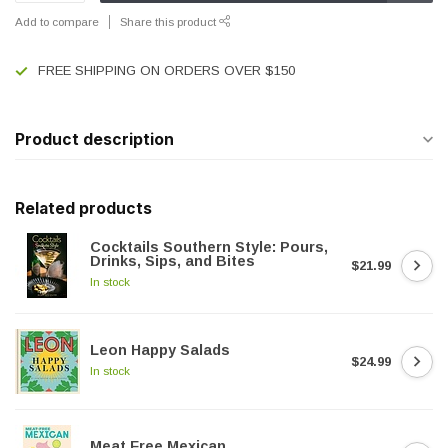
Add to compare
Share this product
FREE SHIPPING ON ORDERS OVER $150
Product description
Related products
Cocktails Southern Style: Pours,
Drinks, Sips, and Bites
$21.99
In stock
Leon Happy Salads
$24.99
In stock
Meat Free Mexican