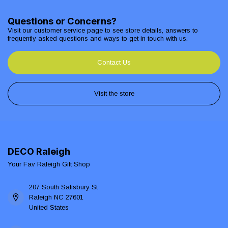
Questions or Concerns?
Visit our customer service page to see store details, answers to
frequently asked questions and ways to get in touch with us.
Contact Us
Visit the store
DECO Raleigh
Your Fav Raleigh Gift Shop
207 South Salisbury St
Raleigh NC 27601
United States