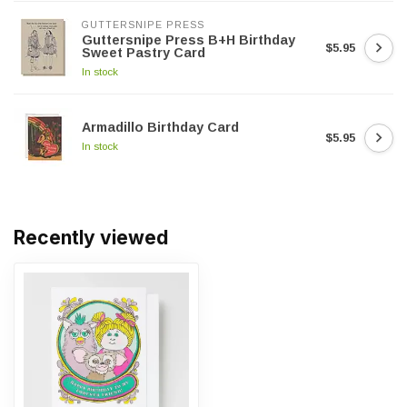
GUTTERSNIPE PRESS
Guttersnipe Press B+H Birthday
$5.95
Sweet Pastry Card
In stock
Armadillo Birthday Card
$5.95
In stock
Recently viewed