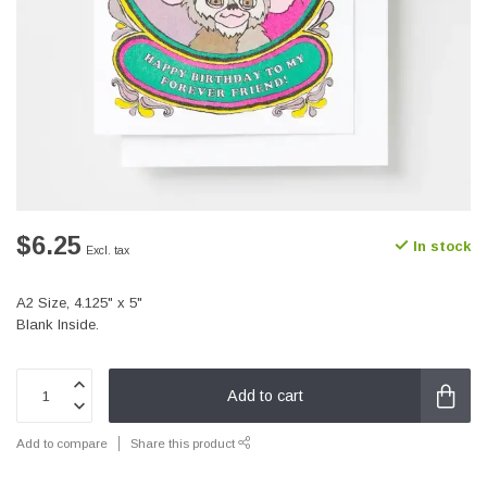
$6.25
In stock
Excl. tax
A2 Size, 4.125" x 5"
Blank Inside.
Add to cart
Add to compare
Share this product