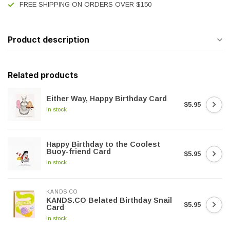
FREE SHIPPING ON ORDERS OVER $150
Product description
Related products
Either Way, Happy Birthday Card
$5.95
In stock
Happy Birthday to the Coolest
Buoy-friend Card
$5.95
In stock
KANDS.CO
KANDS.CO Belated Birthday Snail
$5.95
Card
In stock