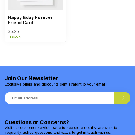
Happy Bday Forever
Friend Card
$6.25
In stock
Join Our Newsletter
Exclusive offers and discounts sent straight to your email!
Questions or Concerns?
Visit our customer service page to see store details, answers to
frequently asked questions and ways to get in touch with us.