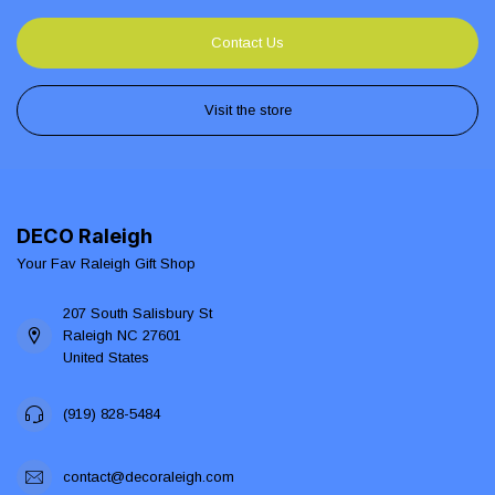
Contact Us
Visit the store
DECO Raleigh
Your Fav Raleigh Gift Shop
207 South Salisbury St
Raleigh NC 27601
United States
(919) 828-5484
contact@decoraleigh.com