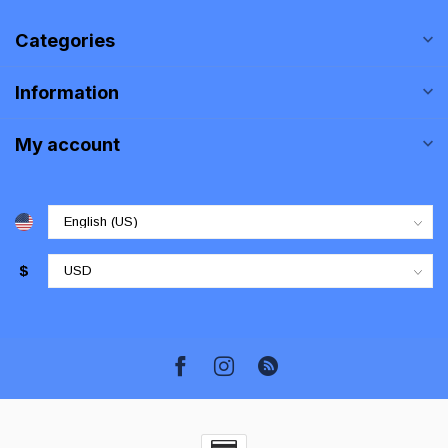
Categories
Information
My account
$