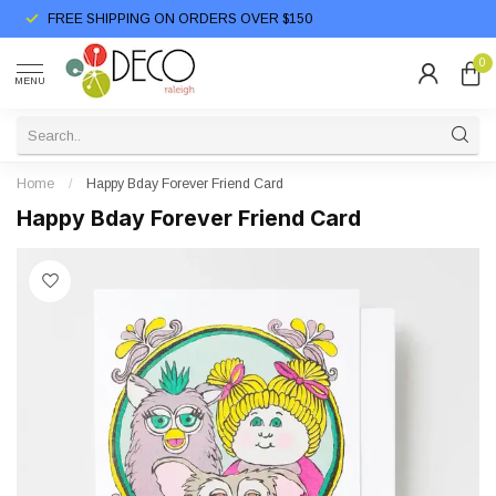
FREE SHIPPING ON ORDERS OVER $150
0
MENU
Home
/
Happy Bday Forever Friend Card
Happy Bday Forever Friend Card