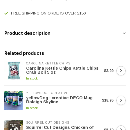
FREE SHIPPING ON ORDERS OVER $150
Product description
Related products
CAROLINA KETTLE CHIPS
Carolina Kettle Chips Kettle Chips
$3.99
Crab Boil 5 oz
In stock
YELLOWDOG : CREATIVE
yellowDog : creative DECO Mug
$18.95
Raleigh Skyline
In stock
SQUIRREL CUT DESIGNS
Squirrel Cut Designs Chicken of
$5.50