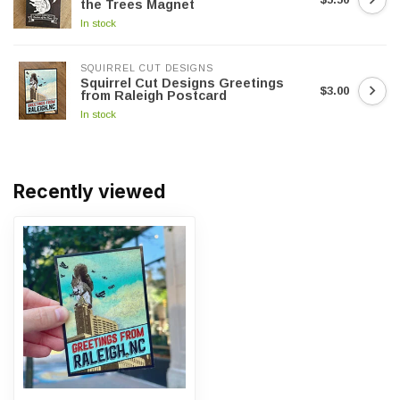
the Trees Magnet
In stock
SQUIRREL CUT DESIGNS
Squirrel Cut Designs Greetings
$3.00
from Raleigh Postcard
In stock
Recently viewed