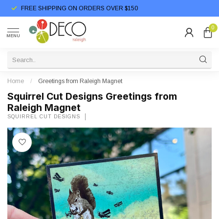
FREE SHIPPING ON ORDERS OVER $150
0
MENU
Home
/
Greetings from Raleigh Magnet
Squirrel Cut Designs Greetings from
Raleigh Magnet
SQUIRREL CUT DESIGNS