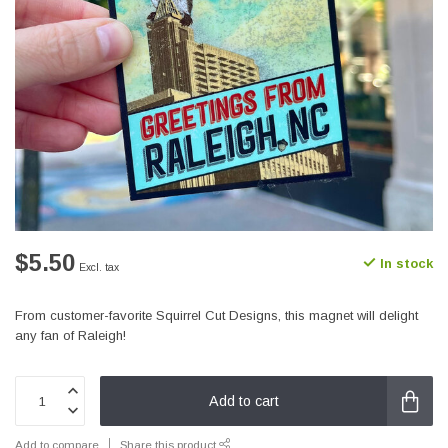
$5.50
In stock
Excl. tax
From customer-favorite Squirrel Cut Designs, this magnet will delight
any fan of Raleigh!
Add to cart
Add to compare
Share this product