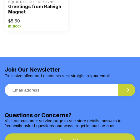
SQUIRREL CUT DESIGNS
Greetings from Raleigh
Magnet
$5.50
In stock
Join Our Newsletter
Exclusive offers and discounts sent straight to your email!
Questions or Concerns?
Visit our customer service page to see store details, answers to
frequently asked questions and ways to get in touch with us.