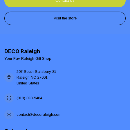
Contact Us
Visit the store
DECO Raleigh
Your Fav Raleigh Gift Shop
207 South Salisbury St
Raleigh NC 27601
United States
(919) 828-5484
contact@decoraleigh.com