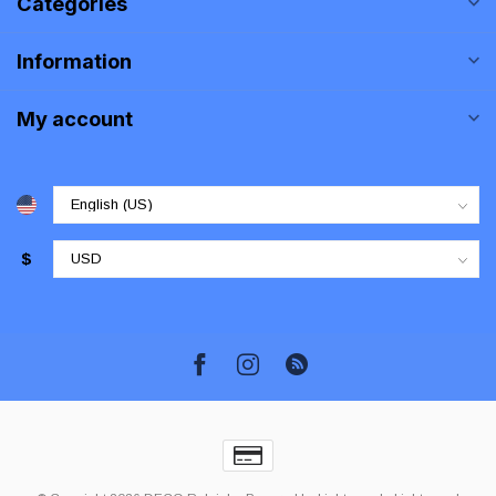
Categories
Information
My account
$