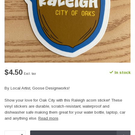
$4.50
In stock
Excl. tax
By Local Artist, Goose Designworks!
Show your love for Oak City with this Raleigh acorn sticker! These
vinyl stickers are durable, scratch-resistant, waterproof and
dishwasher safe making them great for your water bottle, laptop, car
and anything else.
Read more
.