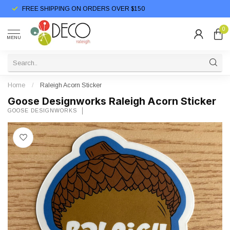
FREE SHIPPING ON ORDERS OVER $150
0
MENU
Home
/
Raleigh Acorn Sticker
Goose Designworks Raleigh Acorn Sticker
GOOSE DESIGNWORKS