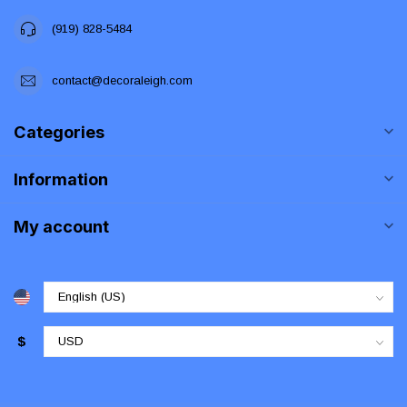
(919) 828-5484
contact@decoraleigh.com
Categories
Information
My account
$