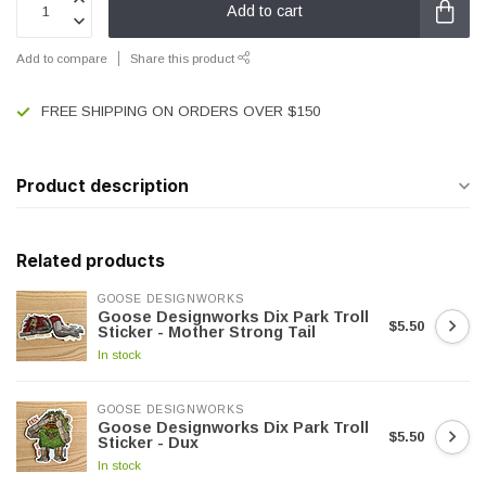
Add to cart
Add to compare
Share this product
FREE SHIPPING ON ORDERS OVER $150
Product description
Related products
GOOSE DESIGNWORKS
Goose Designworks Dix Park Troll
$5.50
Sticker - Mother Strong Tail
In stock
GOOSE DESIGNWORKS
Goose Designworks Dix Park Troll
$5.50
Sticker - Dux
In stock