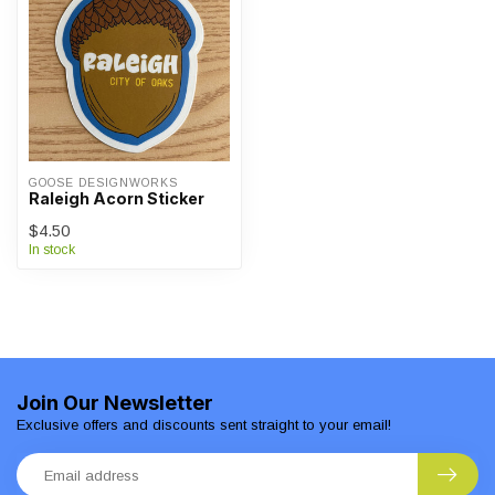
GOOSE DESIGNWORKS
Raleigh Acorn Sticker
$4.50
In stock
Join Our Newsletter
Exclusive offers and discounts sent straight to your email!