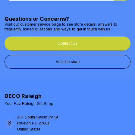
Questions or Concerns?
Visit our customer service page to see store details, answers to
frequently asked questions and ways to get in touch with us.
Contact Us
Visit the store
DECO Raleigh
Your Fav Raleigh Gift Shop
207 South Salisbury St
Raleigh NC 27601
United States