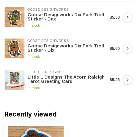
GOOSE DESIGNWORKS
Goose Designworks Dix Park Troll
$5.50
Sticker - Dax
In stock
GOOSE DESIGNWORKS
Goose Designworks Dix Park Troll
$5.50
Sticker - Dix
In stock
LITTLE L DESIGNS
Little L Designs The Acorn Raleigh
$5.95
Tarot Greeting Card
In stock
Recently viewed