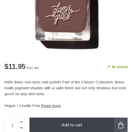
$11.95
In stock
Excl. tax
Hello there, non-toxic nail polish! Part of the Classic Collection, these
matte pigment shades with a satin finish are not only timeless but look
good on any skin tone.
Vegan / Cruelty Free
Read more
.
Add to cart