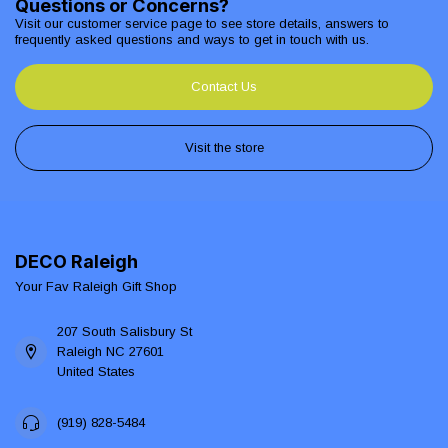
Questions or Concerns?
Visit our customer service page to see store details, answers to
frequently asked questions and ways to get in touch with us.
Contact Us
Visit the store
DECO Raleigh
Your Fav Raleigh Gift Shop
207 South Salisbury St
Raleigh NC 27601
United States
(919) 828-5484