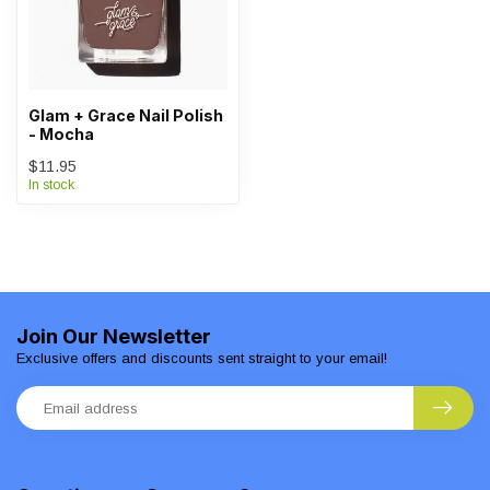
Glam + Grace Nail Polish
- Mocha
$11.95
In stock
Join Our Newsletter
Exclusive offers and discounts sent straight to your email!