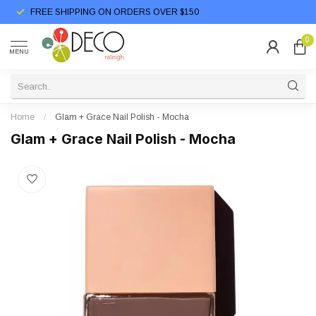
FREE SHIPPING ON ORDERS OVER $150
0
MENU
Home
/
Glam + Grace Nail Polish - Mocha
Glam + Grace Nail Polish - Mocha