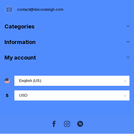
contact@decoraleigh.com
Categories
Information
My account
$