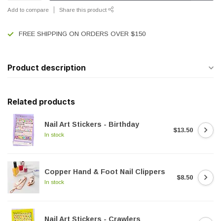
Add to compare
Share this product
FREE SHIPPING ON ORDERS OVER $150
Product description
Related products
Nail Art Stickers - Birthday
$13.50
In stock
Copper Hand & Foot Nail Clippers
$8.50
In stock
Nail Art Stickers - Crawlers