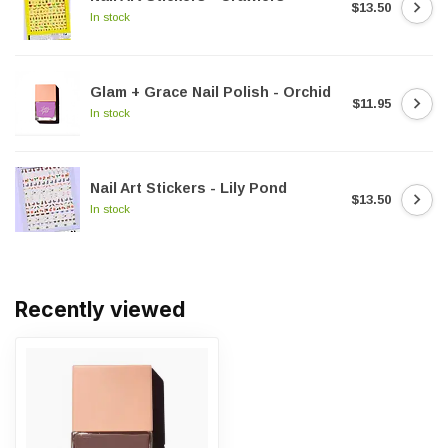
$13.50
In stock
Glam + Grace Nail Polish - Orchid
$11.95
In stock
Nail Art Stickers - Lily Pond
$13.50
In stock
Recently viewed