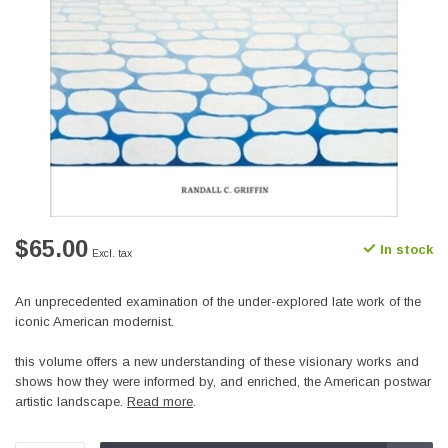
$65.00
In stock
Excl. tax
An unprecedented examination of the under-explored late work of the
iconic American modernist.
this volume offers a new understanding of these visionary works and
shows how they were informed by, and enriched, the American postwar
artistic landscape.
Read more
.