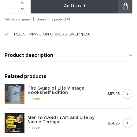
Add to cart
Add to compare
Share this product
FREE SHIPPING ON ORDERS OVER $150
Product description
Related products
The Game of Life Vintage
Bookshelf Edition
$57.95
In stock
Men to Avoid in Art and Life by
Nicole Tersigni
$14.95
In stock