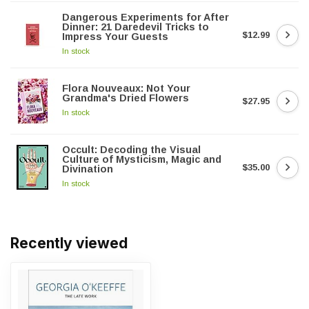
Dangerous Experiments for After
Dinner: 21 Daredevil Tricks to
$12.99
Impress Your Guests
In stock
Flora Nouveaux: Not Your
Grandma's Dried Flowers
$27.95
In stock
Occult: Decoding the Visual
Culture of Mysticism, Magic and
$35.00
Divination
In stock
Recently viewed