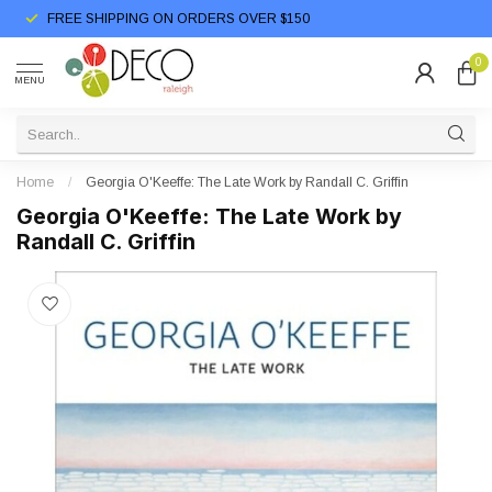
FREE SHIPPING ON ORDERS OVER $150
0
MENU
Home
/
Georgia O'Keeffe: The Late Work by Randall C. Griffin
Georgia O'Keeffe: The Late Work by
Randall C. Griffin