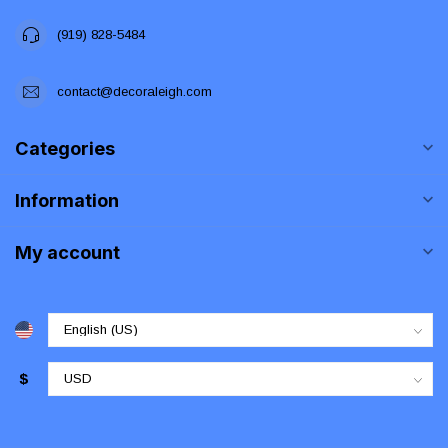
(919) 828-5484
contact@decoraleigh.com
Categories
Information
My account
$