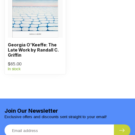
Georgia O'Keeffe: The
Late Work by Randall C.
Griffin
$65.00
In stock
Join Our Newsletter
Exclusive offers and discounts sent straight to your email!