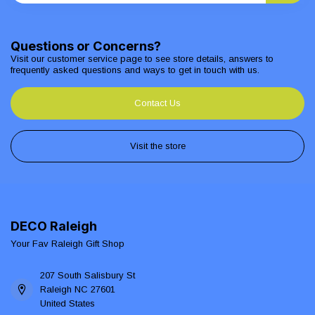
Questions or Concerns?
Visit our customer service page to see store details, answers to
frequently asked questions and ways to get in touch with us.
Contact Us
Visit the store
DECO Raleigh
Your Fav Raleigh Gift Shop
207 South Salisbury St
Raleigh NC 27601
United States