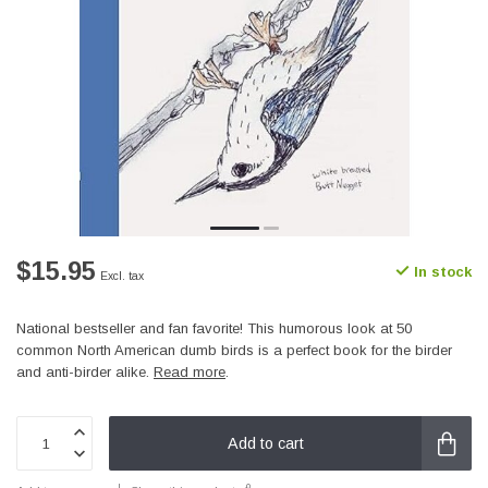
$15.95
In stock
Excl. tax
National bestseller and fan favorite! This humorous look at 50
common North American dumb birds is a perfect book for the birder
and anti-birder alike.
Read more
.
Add to cart