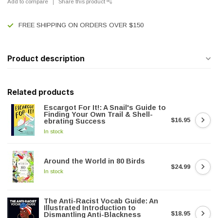
Add to compare
Share this product
FREE SHIPPING ON ORDERS OVER $150
Product description
Related products
Escargot For It!: A Snail's Guide to
Finding Your Own Trail & Shell-
$16.95
ebrating Success
In stock
Around the World in 80 Birds
$24.99
In stock
The Anti-Racist Vocab Guide: An
Illustrated Introduction to
$18.95
Dismantling Anti-Blackness