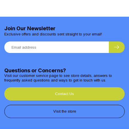
Join Our Newsletter
Exclusive offers and discounts sent straight to your email!
Questions or Concerns?
Visit our customer service page to see store details, answers to
frequently asked questions and ways to get in touch with us.
Contact Us
Visit the store