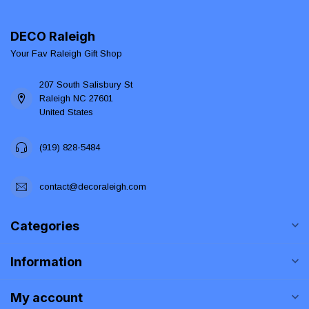
DECO Raleigh
Your Fav Raleigh Gift Shop
207 South Salisbury St
Raleigh NC 27601
United States
(919) 828-5484
contact@decoraleigh.com
Categories
Information
My account