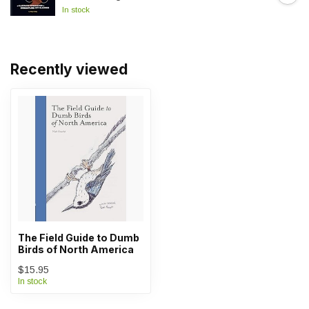
In stock
Recently viewed
The Field Guide to Dumb
Birds of North America
$15.95
In stock