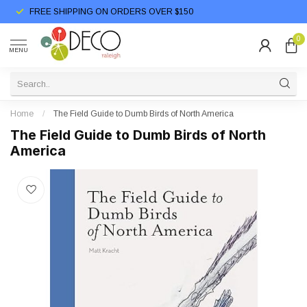
FREE SHIPPING ON ORDERS OVER $150
0
MENU
Home
/
The Field Guide to Dumb Birds of North America
The Field Guide to Dumb Birds of North
America