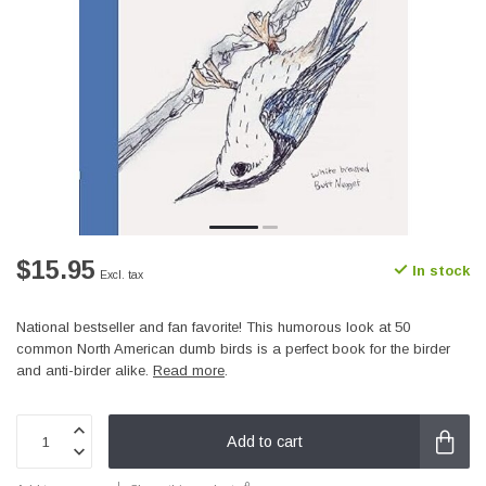
$15.95
In stock
Excl. tax
National bestseller and fan favorite! This humorous look at 50
common North American dumb birds is a perfect book for the birder
and anti-birder alike.
Read more
.
Add to cart