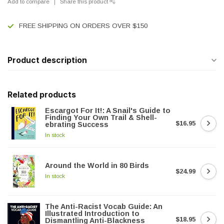
Add to compare
Share this product
FREE SHIPPING ON ORDERS OVER $150
Product description
Related products
Escargot For It!: A Snail's Guide to
Finding Your Own Trail & Shell-
$16.95
ebrating Success
In stock
Around the World in 80 Birds
$24.99
In stock
The Anti-Racist Vocab Guide: An
Illustrated Introduction to
$18.95
Dismantling Anti-Blackness