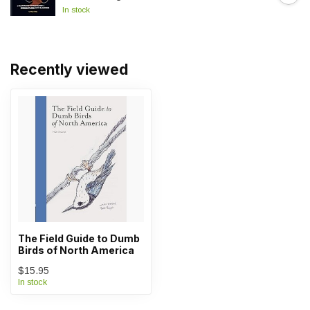
In stock
Recently viewed
The Field Guide to Dumb
Birds of North America
$15.95
In stock