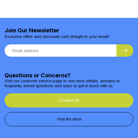
Join Our Newsletter
Exclusive offers and discounts sent straight to your email!
Questions or Concerns?
Visit our customer service page to see store details, answers to
frequently asked questions and ways to get in touch with us.
Contact Us
Visit the store