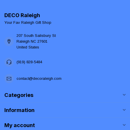
DECO Raleigh
Your Fav Raleigh Gift Shop
207 South Salisbury St
Raleigh NC 27601
United States
(919) 828-5484
contact@decoraleigh.com
Categories
Information
My account