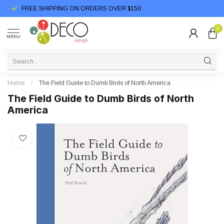
FREE SHIPPING ON ORDERS OVER $150
0
MENU
Home
/
The Field Guide to Dumb Birds of North America
The Field Guide to Dumb Birds of North
America