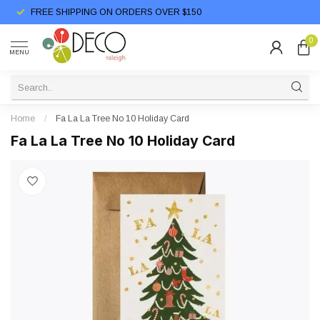
FREE SHIPPING ON ORDERS OVER $150
0
MENU
Home
/
Fa La La Tree No 10 Holiday Card
Fa La La Tree No 10 Holiday Card