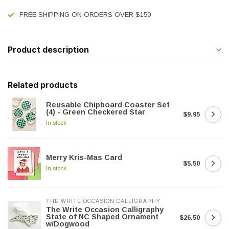
FREE SHIPPING ON ORDERS OVER $150
Product description
Related products
Reusable Chipboard Coaster Set
(4) - Green Checkered Star
$9.95
In stock
Merry Kris-Mas Card
$5.50
In stock
THE WRITE OCCASION CALLIGRAPHY
The Write Occasion Calligraphy
State of NC Shaped Ornament
$26.50
w/Dogwood