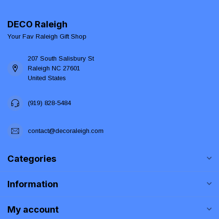
DECO Raleigh
Your Fav Raleigh Gift Shop
207 South Salisbury St
Raleigh NC 27601
United States
(919) 828-5484
contact@decoraleigh.com
Categories
Information
My account