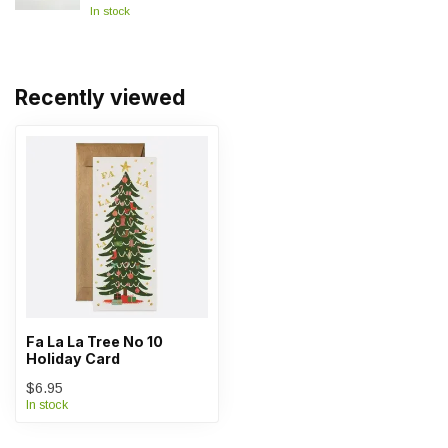
In stock
Recently viewed
Fa La La Tree No 10
Holiday Card
$6.95
In stock