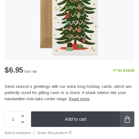
$6.95
In stock
Excl. tax
Send season’s greetings with our extra-long holiday cards, which are
perfectly sized for gifting cash or a check. A blank interior lets your
handwritten note take center stage.
Read more
.
Add to cart
Add to compare
Share this product