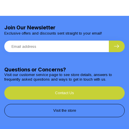
Join Our Newsletter
Exclusive offers and discounts sent straight to your email!
Questions or Concerns?
Visit our customer service page to see store details, answers to
frequently asked questions and ways to get in touch with us.
Contact Us
Visit the store