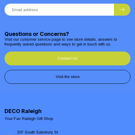
Questions or Concerns?
Visit our customer service page to see store details, answers to
frequently asked questions and ways to get in touch with us.
Contact Us
Visit the store
DECO Raleigh
Your Fav Raleigh Gift Shop
207 South Salisbury St