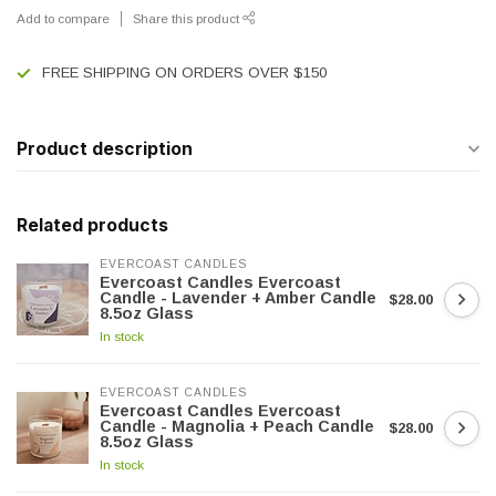
Add to compare
Share this product
FREE SHIPPING ON ORDERS OVER $150
Product description
Related products
EVERCOAST CANDLES
Evercoast Candles Evercoast
Candle - Lavender + Amber Candle
$28.00
8.5oz Glass
In stock
EVERCOAST CANDLES
Evercoast Candles Evercoast
Candle - Magnolia + Peach Candle
$28.00
8.5oz Glass
In stock