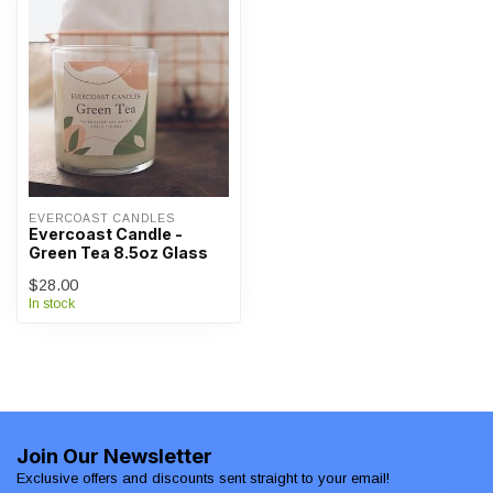
EVERCOAST CANDLES
Evercoast Candle -
Green Tea 8.5oz Glass
$28.00
In stock
Join Our Newsletter
Exclusive offers and discounts sent straight to your email!