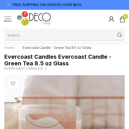
FREE SHIPPING ON ORDERS OVER $150
0
MENU
Home
/
Evercoast Candle - Green Tea 8.5 oz Glass
Evercoast Candles Evercoast Candle -
Green Tea 8.5 oz Glass
EVERCOAST CANDLES