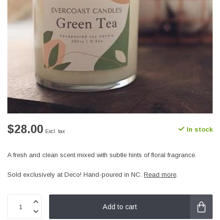
$28.00
In stock
Excl. tax
A fresh and clean scent mixed with subtle hints of floral fragrance.
Sold exclusively at Deco! Hand-poured in NC.
Read more
.
Add to cart