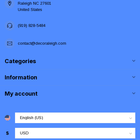
Raleigh NC 27601
United States
(919) 828-5484
contact@decoraleigh.com
Categories
Information
My account
$