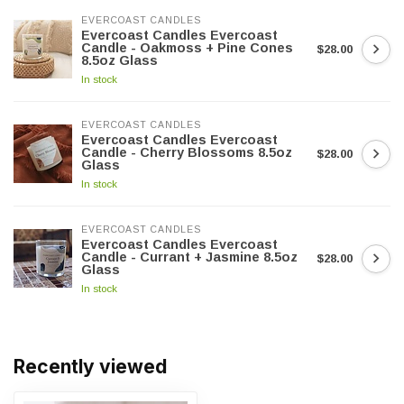
EVERCOAST CANDLES
Evercoast Candles Evercoast
Candle - Oakmoss + Pine Cones
$28.00
8.5oz Glass
In stock
EVERCOAST CANDLES
Evercoast Candles Evercoast
Candle - Cherry Blossoms 8.5oz
$28.00
Glass
In stock
EVERCOAST CANDLES
Evercoast Candles Evercoast
Candle - Currant + Jasmine 8.5oz
$28.00
Glass
In stock
Recently viewed