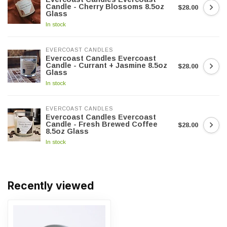
Candle - Cherry Blossoms 8.5oz
$28.00
Glass
In stock
EVERCOAST CANDLES
Evercoast Candles Evercoast
Candle - Currant + Jasmine 8.5oz
$28.00
Glass
In stock
EVERCOAST CANDLES
Evercoast Candles Evercoast
Candle - Fresh Brewed Coffee
$28.00
8.5oz Glass
In stock
Recently viewed