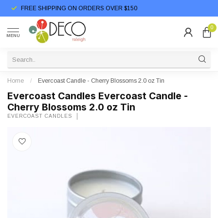
FREE SHIPPING ON ORDERS OVER $150
0
MENU
Home
/
Evercoast Candle - Cherry Blossoms 2.0 oz Tin
Evercoast Candles Evercoast Candle -
Cherry Blossoms 2.0 oz Tin
EVERCOAST CANDLES