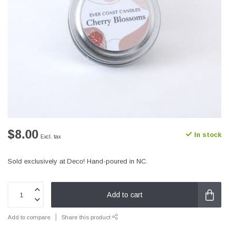
$8.00
In stock
Excl. tax
Sold exclusively at Deco! Hand-poured in NC.
Add to cart
Add to compare
Share this product