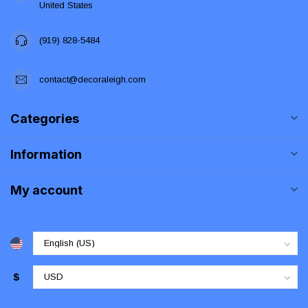
United States
(919) 828-5484
contact@decoraleigh.com
Categories
Information
My account
$