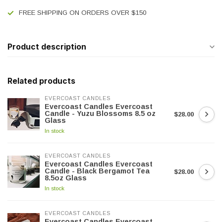
FREE SHIPPING ON ORDERS OVER $150
Product description
Related products
EVERCOAST CANDLES
Evercoast Candles Evercoast
Candle - Yuzu Blossoms 8.5 oz
$28.00
Glass
In stock
EVERCOAST CANDLES
Evercoast Candles Evercoast
Candle - Black Bergamot Tea
$28.00
8.5oz Glass
In stock
EVERCOAST CANDLES
Evercoast Candles Evercoast