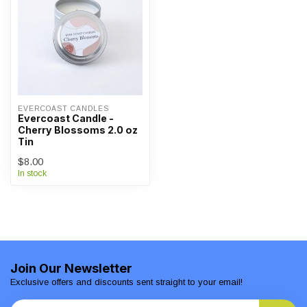
EVERCOAST CANDLES
Evercoast Candle -
Cherry Blossoms 2.0 oz
Tin
$8.00
In stock
Join Our Newsletter
Exclusive offers and discounts sent straight to your email!