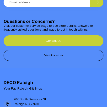
Questions or Concerns?
Visit our customer service page to see store details, answers to
frequently asked questions and ways to get in touch with us.
Contact Us
Visit the store
DECO Raleigh
Your Fav Raleigh Gift Shop
207 South Salisbury St
Raleigh NC 27601