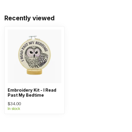
Recently viewed
Embroidery Kit - I Read
Past My Bedtime
$34.00
In stock