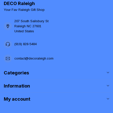
DECO Raleigh
Your Fav Raleigh Gift Shop
207 South Salisbury St
Raleigh NC 27601
United States
(919) 828-5484
contact@decoraleigh.com
Categories
Information
My account