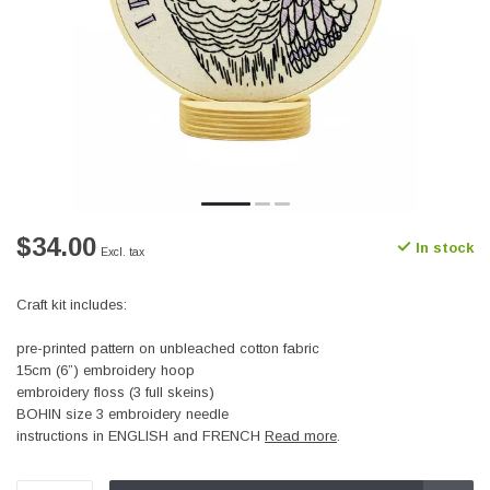
$34.00
In stock
Excl. tax
Craft kit includes:
pre-printed pattern on unbleached cotton fabric
15cm (6”) embroidery hoop
embroidery floss (3 full skeins)
BOHIN size 3 embroidery needle
instructions in ENGLISH and FRENCH
Read more
.