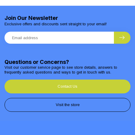
Join Our Newsletter
Exclusive offers and discounts sent straight to your email!
Questions or Concerns?
Visit our customer service page to see store details, answers to
frequently asked questions and ways to get in touch with us.
Contact Us
Visit the store