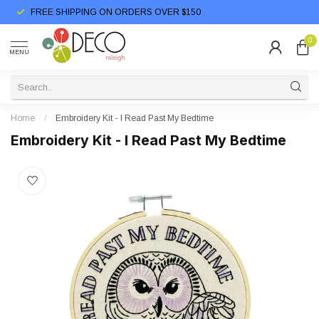
FREE SHIPPING ON ORDERS OVER $150
0
MENU
Home
/
Embroidery Kit - I Read Past My Bedtime
Embroidery Kit - I Read Past My Bedtime