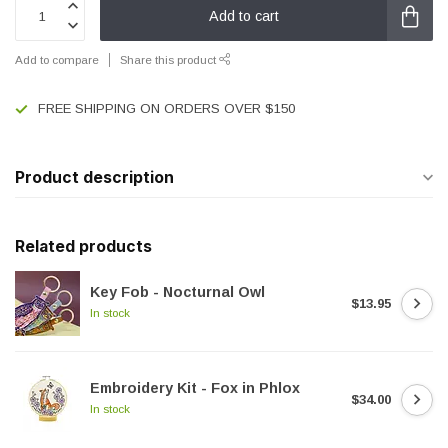
Add to cart
Add to compare
Share this product
FREE SHIPPING ON ORDERS OVER $150
Product description
Related products
Key Fob - Nocturnal Owl
$13.95
In stock
Embroidery Kit - Fox in Phlox
$34.00
In stock