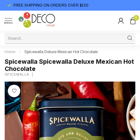
FREE SHIPPING ON ORDERS OVER $150
0
MENU
Home
/
Spicewalla Deluxe Mexican Hot Chocolate
Spicewalla Spicewalla Deluxe Mexican Hot
Chocolate
SPICEWALLA