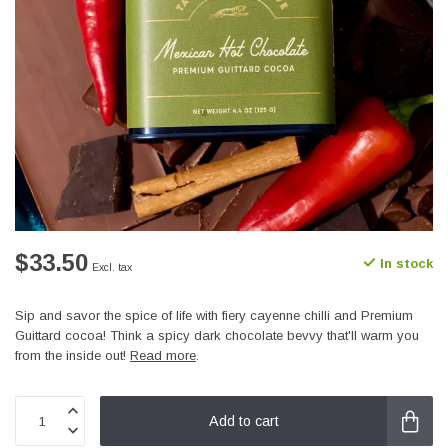
$33.50
In stock
Excl. tax
Sip and savor the spice of life with fiery cayenne chilli and Premium
Guittard cocoa! Think a spicy dark chocolate bevvy that'll warm you
from the inside out!
Read more
.
Add to cart