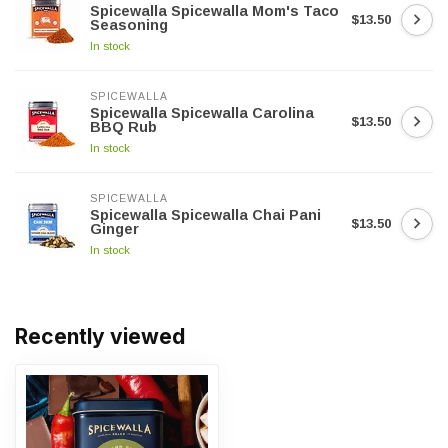
Spicewalla Spicewalla Mom's Taco
$13.50
Seasoning
In stock
SPICEWALLA
Spicewalla Spicewalla Carolina
$13.50
BBQ Rub
In stock
SPICEWALLA
Spicewalla Spicewalla Chai Pani
$13.50
Ginger
In stock
Recently viewed