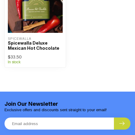
SPICEWALLA
Spicewalla Deluxe
Mexican Hot Chocolate
$33.50
In stock
Join Our Newsletter
Exclusive offers and discounts sent straight to your email!