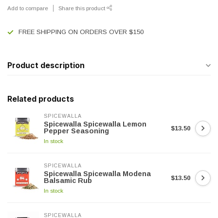
Add to compare
Share this product
FREE SHIPPING ON ORDERS OVER $150
Product description
Related products
SPICEWALLA
Spicewalla Spicewalla Lemon
$13.50
Pepper Seasoning
In stock
SPICEWALLA
Spicewalla Spicewalla Modena
$13.50
Balsamic Rub
In stock
SPICEWALLA