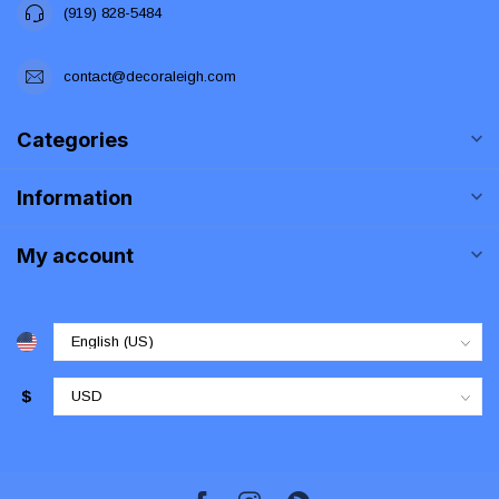
(919) 828-5484
contact@decoraleigh.com
Categories
Information
My account
$