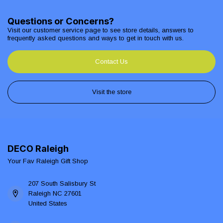
Questions or Concerns?
Visit our customer service page to see store details, answers to
frequently asked questions and ways to get in touch with us.
Contact Us
Visit the store
DECO Raleigh
Your Fav Raleigh Gift Shop
207 South Salisbury St
Raleigh NC 27601
United States