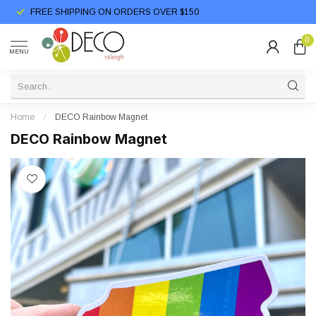
FREE SHIPPING ON ORDERS OVER $150
0
MENU
Home
/
DECO Rainbow Magnet
DECO Rainbow Magnet