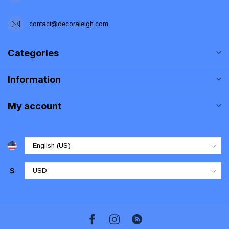
contact@decoraleigh.com
Categories
Information
My account
$