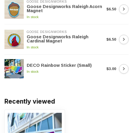
GOOSE DESIGNWORKS
Goose Designworks Raleigh Acorn
$6.50
Magnet
In stock
GOOSE DESIGNWORKS
Goose Designworks Raleigh
$6.50
Cardinal Magnet
In stock
DECO Rainbow Sticker (Small)
$3.00
In stock
Recently viewed