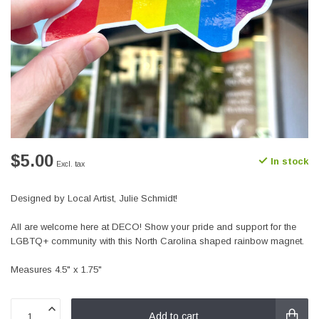
$5.00
In stock
Excl. tax
Designed by Local Artist, Julie Schmidt!
All are welcome here at DECO! Show your pride and support for the
LGBTQ+ community with this North Carolina shaped rainbow magnet.
Measures 4.5" x 1.75"
Add to cart