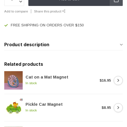
Add to compare
Share this product
FREE SHIPPING ON ORDERS OVER $150
Product description
Related products
Cat on a Mat Magnet
$16.95
In stock
Pickle Car Magnet
$8.95
In stock