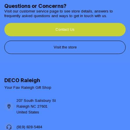
Questions or Concerns?
Visit our customer service page to see store details, answers to
frequently asked questions and ways to get in touch with us.
Contact Us
Visit the store
DECO Raleigh
Your Fav Raleigh Gift Shop
207 South Salisbury St
Raleigh NC 27601
United States
(919) 828-5484