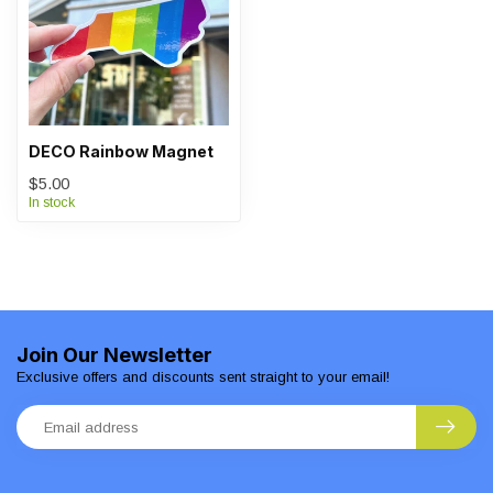
DECO Rainbow Magnet
$5.00
In stock
Join Our Newsletter
Exclusive offers and discounts sent straight to your email!