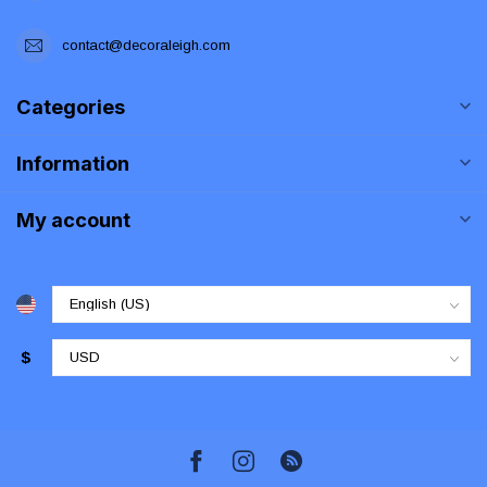
contact@decoraleigh.com
Categories
Information
My account
$