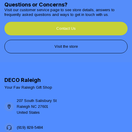
Questions or Concerns?
Visit our customer service page to see store details, answers to
frequently asked questions and ways to get in touch with us.
Contact Us
Visit the store
DECO Raleigh
Your Fav Raleigh Gift Shop
207 South Salisbury St
Raleigh NC 27601
United States
(919) 828-5484