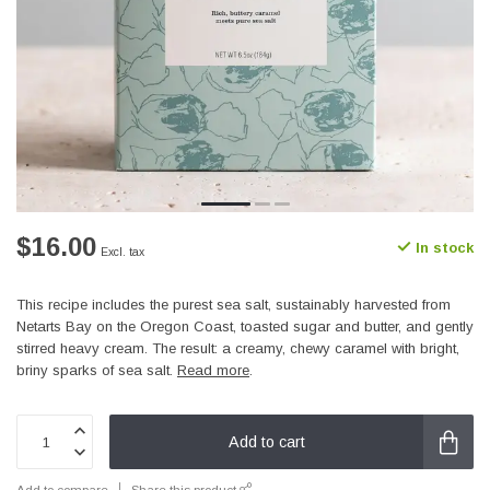
$16.00
In stock
Excl. tax
This recipe includes the purest sea salt, sustainably harvested from
Netarts Bay on the Oregon Coast, toasted sugar and butter, and gently
stirred heavy cream. The result: a creamy, chewy caramel with bright,
briny sparks of sea salt.
Read more
.
Add to cart
Add to compare
Share this product