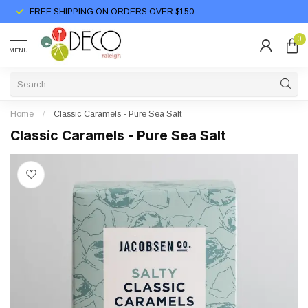
FREE SHIPPING ON ORDERS OVER $150
0
MENU
Home
/
Classic Caramels - Pure Sea Salt
Classic Caramels - Pure Sea Salt