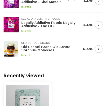
$11.95
Addictive - Chai Masala
In stock
LEGALLY ADDICTIVE FOODS
Legally Addictive Foods Legally
$11.95
Addictive - The OG
In stock
OLD SCHOOL BRAND
Old School Brand Old School
$14.95
Sorghum Molasses
In stock
Recently viewed