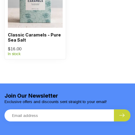
Classic Caramels - Pure
Sea Salt
$16.00
In stock
Join Our Newsletter
Exclusive offers and discounts sent straight to your email!