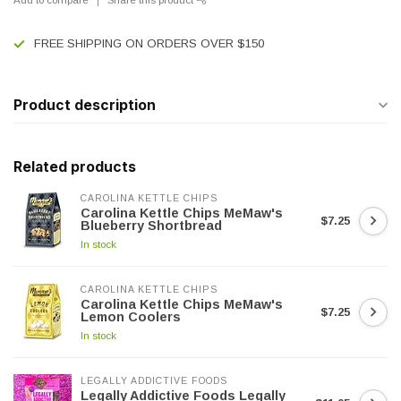
FREE SHIPPING ON ORDERS OVER $150
Product description
Related products
CAROLINA KETTLE CHIPS
Carolina Kettle Chips MeMaw's
$7.25
Blueberry Shortbread
In stock
CAROLINA KETTLE CHIPS
Carolina Kettle Chips MeMaw's
$7.25
Lemon Coolers
In stock
LEGALLY ADDICTIVE FOODS
Legally Addictive Foods Legally