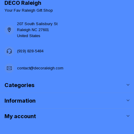
DECO Raleigh
Your Fav Raleigh Gift Shop
207 South Salisbury St
Raleigh NC 27601
United States
(919) 828-5484
contact@decoraleigh.com
Categories
Information
My account