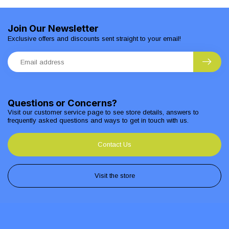
Join Our Newsletter
Exclusive offers and discounts sent straight to your email!
Questions or Concerns?
Visit our customer service page to see store details, answers to
frequently asked questions and ways to get in touch with us.
Contact Us
Visit the store