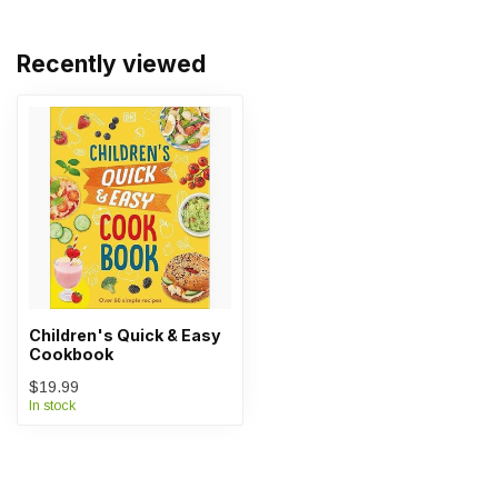
Recently viewed
Children's Quick & Easy
Cookbook
$19.99
In stock