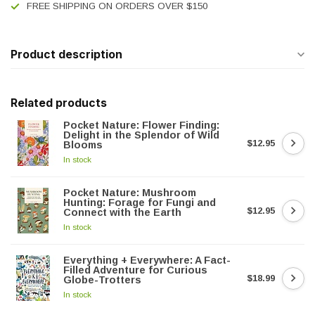
FREE SHIPPING ON ORDERS OVER $150
Product description
Related products
Pocket Nature: Flower Finding:
Delight in the Splendor of Wild
$12.95
Blooms
In stock
Pocket Nature: Mushroom
Hunting: Forage for Fungi and
$12.95
Connect with the Earth
In stock
Everything + Everywhere: A Fact-
Filled Adventure for Curious
$18.99
Globe-Trotters
In stock