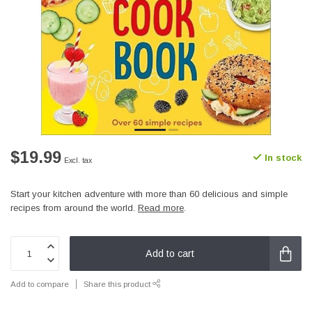
$19.99
In stock
Excl. tax
Start your kitchen adventure with more than 60 delicious and simple
recipes from around the world.
Read more
.
Add to cart
Add to compare
Share this product