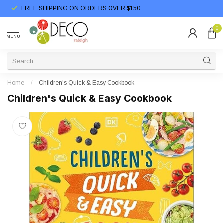
FREE SHIPPING ON ORDERS OVER $150
0
MENU
Home
/
Children's Quick & Easy Cookbook
Children's Quick & Easy Cookbook