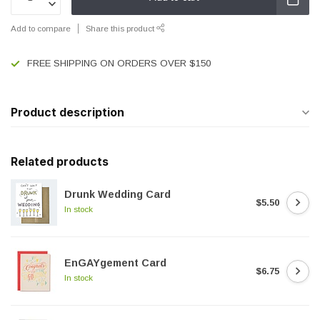
Add to compare
Share this product
FREE SHIPPING ON ORDERS OVER $150
Product description
Related products
Drunk Wedding Card
$5.50
In stock
EnGAYgement Card
$6.75
In stock