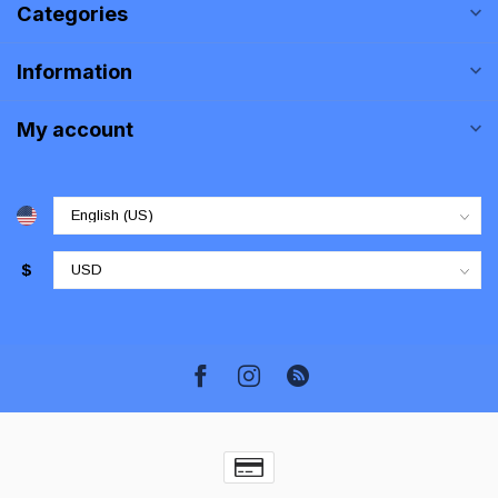
Categories
Information
My account
$