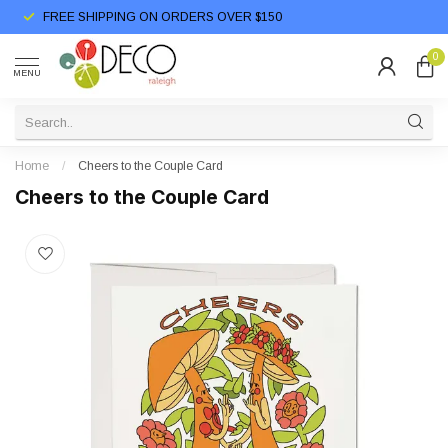
FREE SHIPPING ON ORDERS OVER $150
0
MENU
Home
/
Cheers to the Couple Card
Cheers to the Couple Card