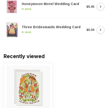
Honeymoon Motel Wedding Card
$5.95
In stock
Three Bridesmaids Wedding Card
$5.50
In stock
Recently viewed