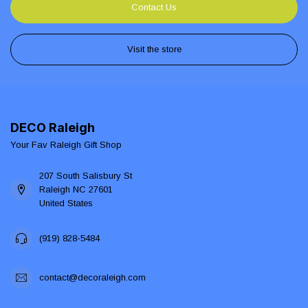
Contact Us
Visit the store
DECO Raleigh
Your Fav Raleigh Gift Shop
207 South Salisbury St
Raleigh NC 27601
United States
(919) 828-5484
contact@decoraleigh.com