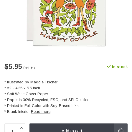
$5.95
In stock
Excl. tax
* Illustrated by Maddie Fischer
* A2 - 4.25 x 5.5 inch
* Soft White Cover Paper
* Paper is 30% Recycled, FSC, and SFI Certified
* Printed in Full Color with Soy-Based Inks
* Blank Interior
Read more
.
Add to cart