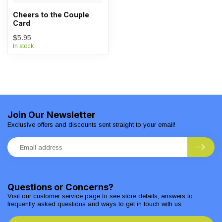
Cheers to the Couple
Card
$5.95
In stock
Join Our Newsletter
Exclusive offers and discounts sent straight to your email!
Questions or Concerns?
Visit our customer service page to see store details, answers to
frequently asked questions and ways to get in touch with us.