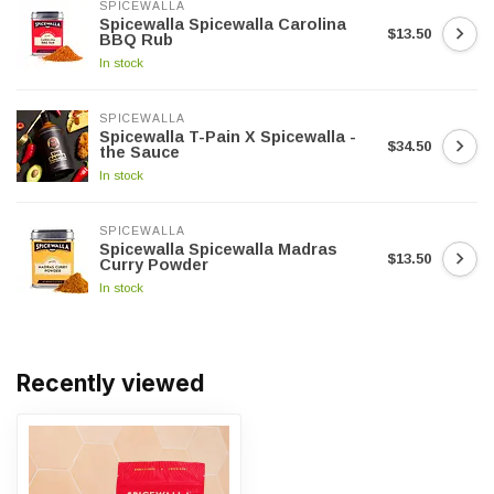
SPICEWALLA
Spicewalla Spicewalla Carolina
$13.50
BBQ Rub
In stock
SPICEWALLA
Spicewalla T-Pain X Spicewalla -
$34.50
the Sauce
In stock
SPICEWALLA
Spicewalla Spicewalla Madras
$13.50
Curry Powder
In stock
Recently viewed