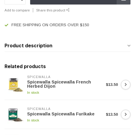
Add to compare
Share this product
FREE SHIPPING ON ORDERS OVER $150
Product description
Related products
SPICEWALLA
Spicewalla Spicewalla French
$13.50
Herbed Dijon
In stock
SPICEWALLA
Spicewalla Spicewalla Furikake
$13.50
In stock