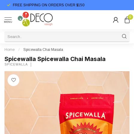
FREE SHIPPING ON ORDERS OVER $150
0
MENU
Home
/
Spicewalla Chai Masala
Spicewalla Spicewalla Chai Masala
SPICEWALLA