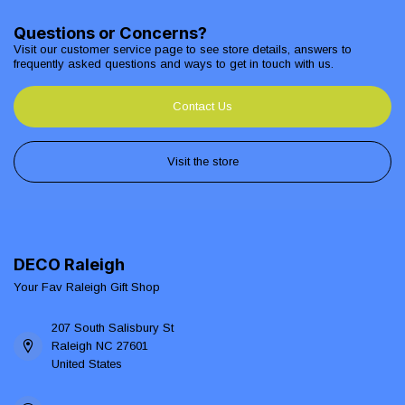
Questions or Concerns?
Visit our customer service page to see store details, answers to
frequently asked questions and ways to get in touch with us.
Contact Us
Visit the store
DECO Raleigh
Your Fav Raleigh Gift Shop
207 South Salisbury St
Raleigh NC 27601
United States