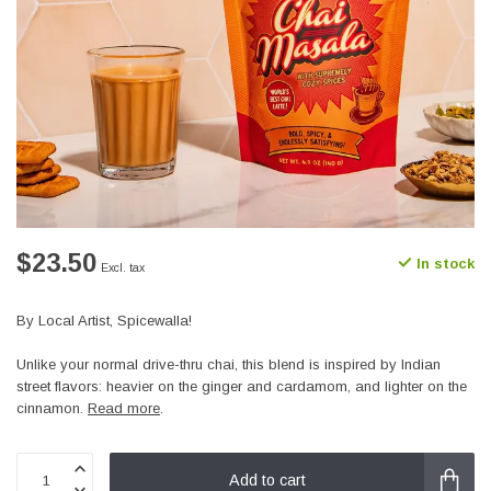
$23.50
In stock
Excl. tax
By Local Artist, Spicewalla!
Unlike your normal drive-thru chai, this blend is inspired by Indian
street flavors: heavier on the ginger and cardamom, and lighter on the
cinnamon.
Read more
.
Add to cart