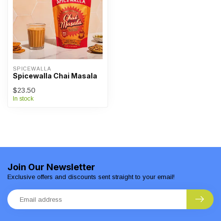
SPICEWALLA
Spicewalla Chai Masala
$23.50
In stock
Join Our Newsletter
Exclusive offers and discounts sent straight to your email!