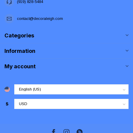
(919) 828-5484
contact@decoraleigh.com
Categories
Information
My account
$