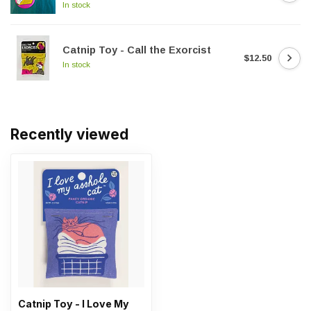
In stock
Catnip Toy - Call the Exorcist
$12.50
In stock
Recently viewed
Catnip Toy - I Love My