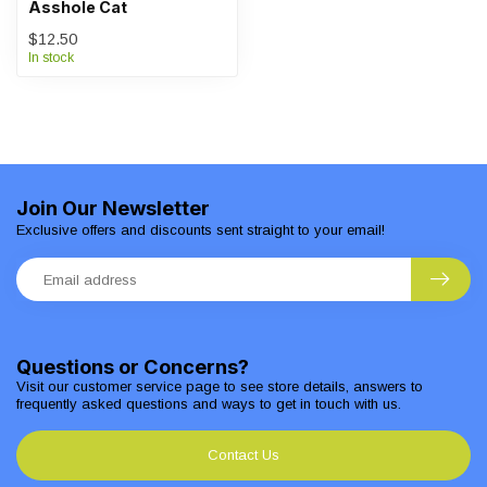
Asshole Cat
$12.50
In stock
Join Our Newsletter
Exclusive offers and discounts sent straight to your email!
Questions or Concerns?
Visit our customer service page to see store details, answers to
frequently asked questions and ways to get in touch with us.
Contact Us