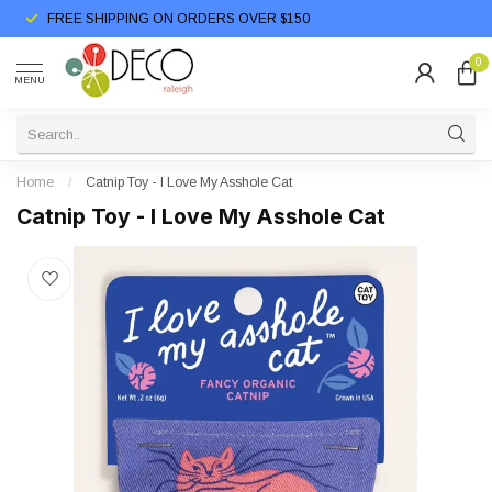
FREE SHIPPING ON ORDERS OVER $150
0
MENU
Home
/
Catnip Toy - I Love My Asshole Cat
Catnip Toy - I Love My Asshole Cat