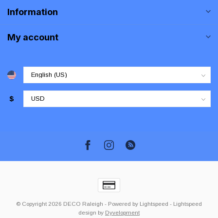
Information
My account
$
© Copyright 2026 DECO Raleigh
- Powered by
Lightspeed
-
Lightspeed
design
by
Dyvelopment