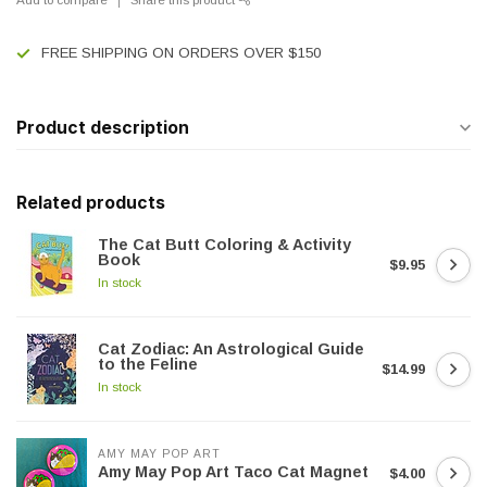
FREE SHIPPING ON ORDERS OVER $150
Product description
Related products
The Cat Butt Coloring & Activity
Book
$9.95
In stock
Cat Zodiac: An Astrological Guide
to the Feline
$14.99
In stock
AMY MAY POP ART
Amy May Pop Art Taco Cat Magnet
$4.00