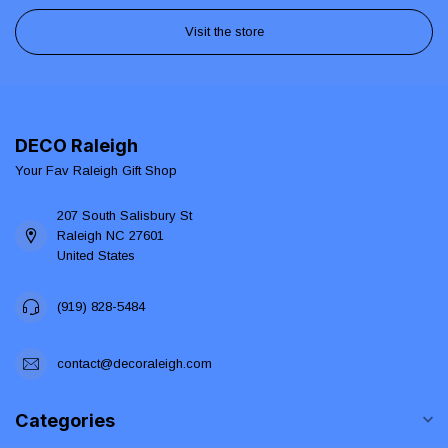
Visit the store
DECO Raleigh
Your Fav Raleigh Gift Shop
207 South Salisbury St
Raleigh NC 27601
United States
(919) 828-5484
contact@decoraleigh.com
Categories