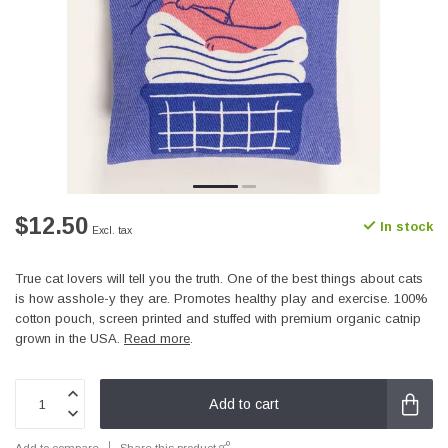
$12.50
In stock
Excl. tax
True cat lovers will tell you the truth. One of the best things about cats
is how asshole-y they are. Promotes healthy play and exercise. 100%
cotton pouch, screen printed and stuffed with premium organic catnip
grown in the USA.
Read more
.
Add to cart
Add to compare
Share this product