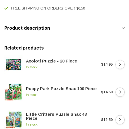
FREE SHIPPING ON ORDERS OVER $150
Product description
Related products
Axolotl Puzzle - 20 Piece
$14.95
In stock
Puppy Park Puzzle Snax 100 Piece
$14.50
In stock
Little Critters Puzzle Snax 48
Piece
$12.50
In stock