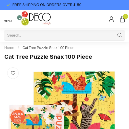
FREE SHIPPING ON ORDERS OVER $150
0
MENU
Home
/
Cat Tree Puzzle Snax 100 Piece
Cat Tree Puzzle Snax 100 Piece