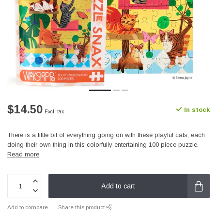
$14.50
In stock
Excl. tax
There is a little bit of everything going on with these playful cats, each
doing their own thing in this colorfully entertaining 100 piece puzzle.
Read more
.
Add to cart
Add to compare
Share this product