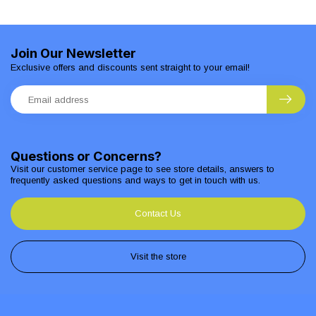
Join Our Newsletter
Exclusive offers and discounts sent straight to your email!
Questions or Concerns?
Visit our customer service page to see store details, answers to
frequently asked questions and ways to get in touch with us.
Contact Us
Visit the store