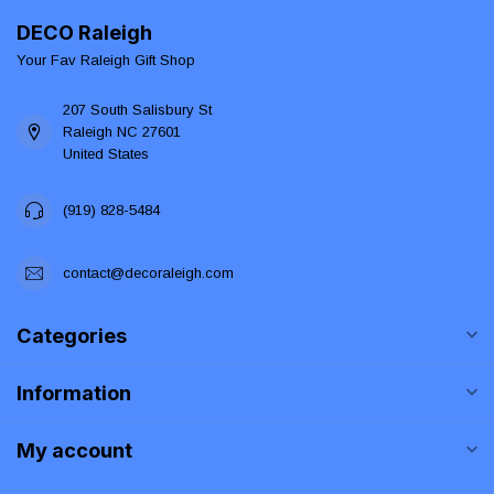
DECO Raleigh
Your Fav Raleigh Gift Shop
207 South Salisbury St
Raleigh NC 27601
United States
(919) 828-5484
contact@decoraleigh.com
Categories
Information
My account