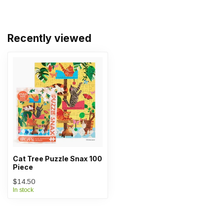
Recently viewed
Cat Tree Puzzle Snax 100
Piece
$14.50
In stock