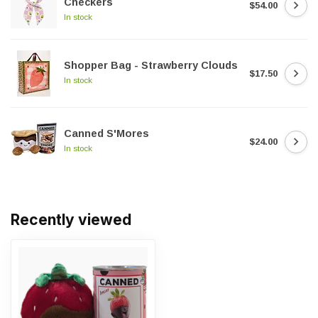
Checkers
$54.00
In stock
Shopper Bag - Strawberry Clouds
$17.50
In stock
Canned S'Mores
$24.00
In stock
Recently viewed