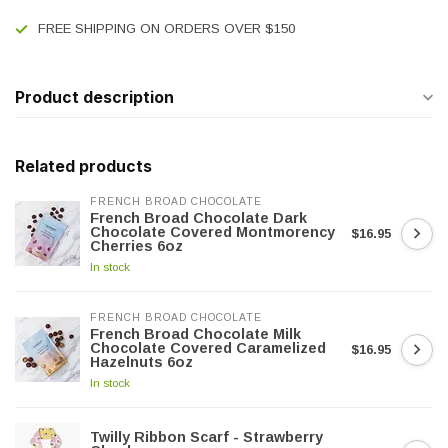
FREE SHIPPING ON ORDERS OVER $150
Product description
Related products
FRENCH BROAD CHOCOLATE
French Broad Chocolate Dark
Chocolate Covered Montmorency
$16.95
Cherries 6oz
In stock
FRENCH BROAD CHOCOLATE
French Broad Chocolate Milk
Chocolate Covered Caramelized
$16.95
Hazelnuts 6oz
In stock
Twilly Ribbon Scarf - Strawberry