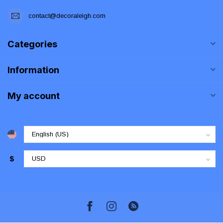
contact@decoraleigh.com
Categories
Information
My account
$