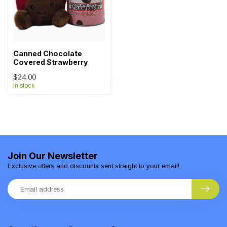
Canned Chocolate
Covered Strawberry
$24.00
In stock
Join Our Newsletter
Exclusive offers and discounts sent straight to your email!