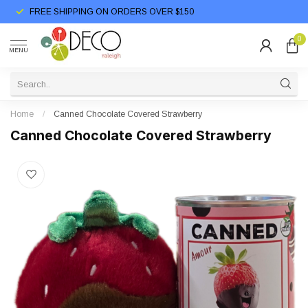
FREE SHIPPING ON ORDERS OVER $150
0
MENU
Home
/
Canned Chocolate Covered Strawberry
Canned Chocolate Covered Strawberry