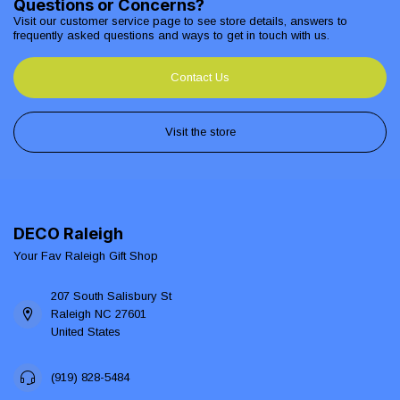
Questions or Concerns?
Visit our customer service page to see store details, answers to
frequently asked questions and ways to get in touch with us.
Contact Us
Visit the store
DECO Raleigh
Your Fav Raleigh Gift Shop
207 South Salisbury St
Raleigh NC 27601
United States
(919) 828-5484