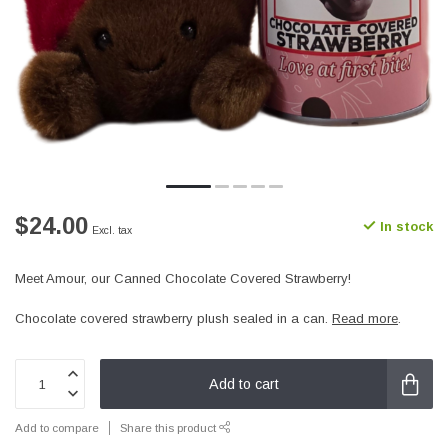
$24.00
In stock
Excl. tax
Meet Amour, our Canned Chocolate Covered Strawberry!
Chocolate covered strawberry plush sealed in a can.
Read more
.
Add to cart
Add to compare
Share this product