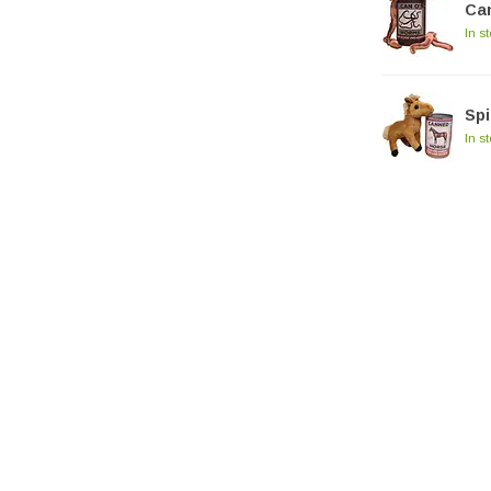
Ca
In s
Spi
In s