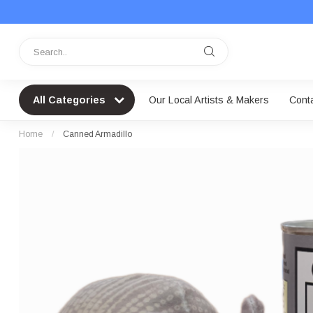
All Categories
Our Local Artists & Makers
Cont
Home
/
Canned Armadillo