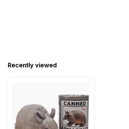
Recently viewed