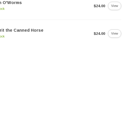
n O'Worms
$24.00
View
tock
rit the Canned Horse
$24.00
View
tock