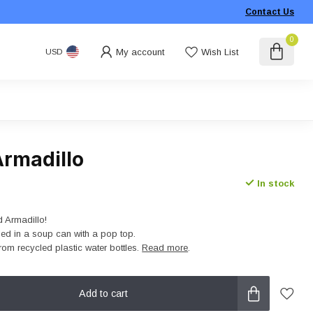
Contact Us
0
My account
Wish List
USD
rmadillo
In stock
 Armadillo!
led in a soup can with a pop top.
rom recycled plastic water bottles.
Read more
.
Add to cart