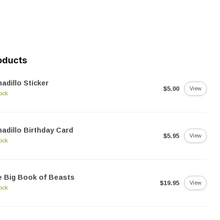
oducts
adillo Sticker
$5.00
View
tock
adillo Birthday Card
$5.95
View
tock
 Big Book of Beasts
$19.95
View
tock