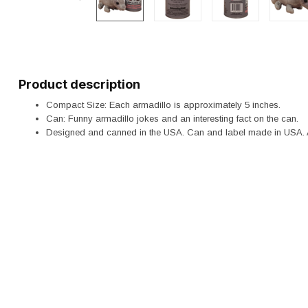
Product description
Compact Size: Each armadillo is approximately 5 inches.
Can: Funny armadillo jokes and an interesting fact on the can.
Designed and canned in the USA. Can and label made in USA. 