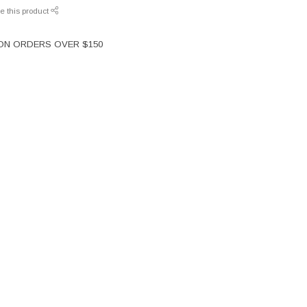
e this product
 ON ORDERS OVER $150