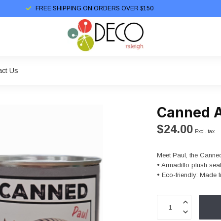
FREE SHIPPING ON ORDERS OVER $150
act Us
Canned A
$24.00
Excl. tax
Meet Paul, the Canned
• Armadillo plush sea
• Eco-friendly: Made f