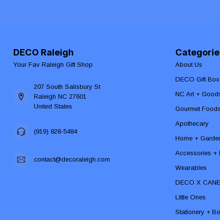
DECO Raleigh
Categorie
Your Fav Raleigh Gift Shop
About Us
DECO Gift Box
207 South Salisbury St
NC Art + Good
Raleigh NC 27601
United States
Gourmet Food
Apothecary
(919) 828-5484
Home + Garde
Accessories + F
contact@decoraleigh.com
Wearables
DECO X CAN
Little Ones
Stationery + B