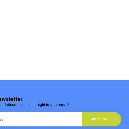
ewsletter
and discounts sent straight to your email!
Subscribe