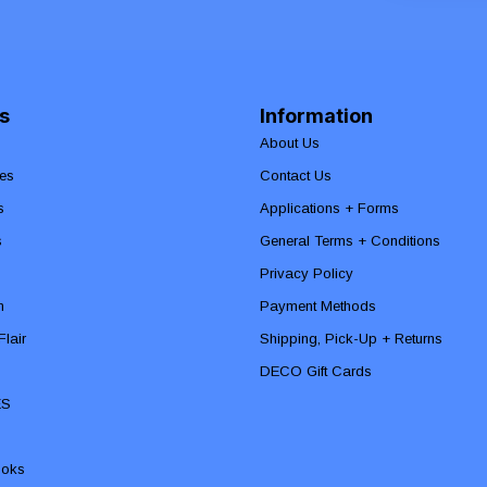
s
Information
About Us
es
Contact Us
s
Applications + Forms
s
General Terms + Conditions
Privacy Policy
n
Payment Methods
lair
Shipping, Pick-Up + Returns
DECO Gift Cards
ES
ooks