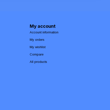
My account
Account information
My orders
My wishlist
Compare
All products