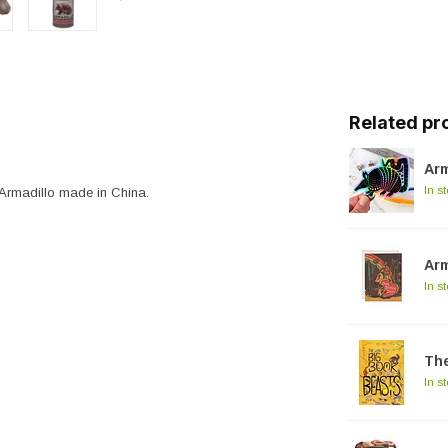
Related pr
Arm
In s
Armadillo made in China.
Arm
In s
The
In s