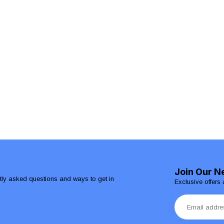
Join Our N
ntly asked questions and ways to get in
Exclusive offers 