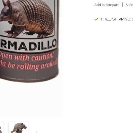
Add to compare
Shar
FREE SHIPPING