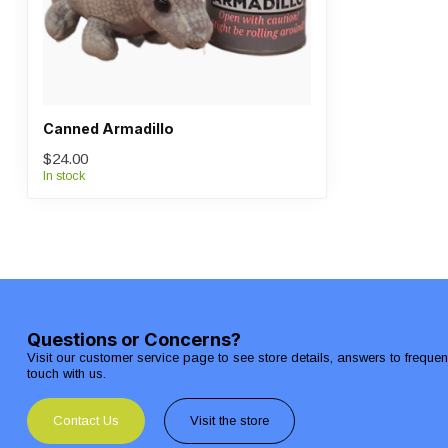
Canned Armadillo
$24.00
In stock
Questions or Concerns?
Visit our customer service page to see store details, answers to freque
touch with us.
Contact Us
Visit the store