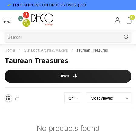
FREE SHIPPING ON ORDERS OVER $150
0
MENU
Home
/
Our Local Artists & Makers
/
Taurean Treasures
Taurean Treasures
Filters
No products found