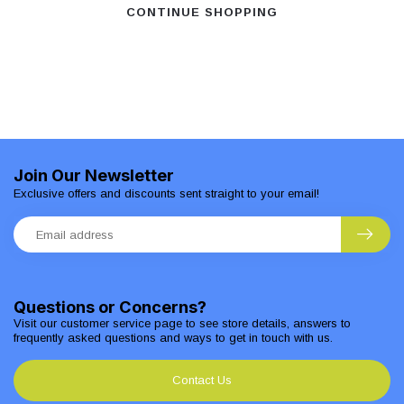
CONTINUE SHOPPING
Join Our Newsletter
Exclusive offers and discounts sent straight to your email!
Questions or Concerns?
Visit our customer service page to see store details, answers to
frequently asked questions and ways to get in touch with us.
Contact Us