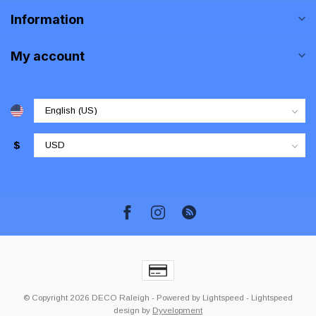
Information
My account
$
© Copyright 2026 DECO Raleigh
- Powered by
Lightspeed
-
Lightspeed
design
by
Dyvelopment