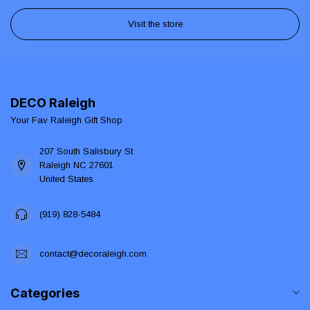
Visit the store
DECO Raleigh
Your Fav Raleigh Gift Shop
207 South Salisbury St
Raleigh NC 27601
United States
(919) 828-5484
contact@decoraleigh.com
Categories