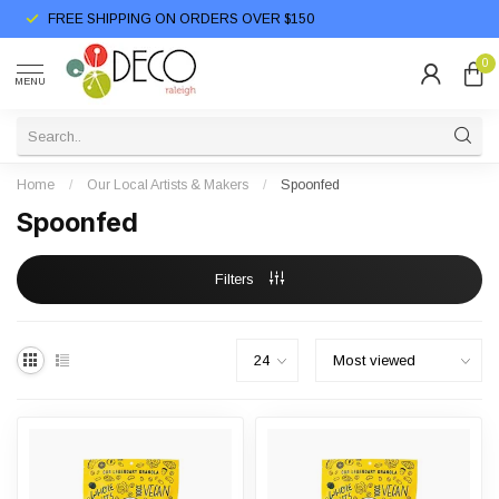
FREE SHIPPING ON ORDERS OVER $150
0
MENU
Home
/
Our Local Artists & Makers
/
Spoonfed
Spoonfed
Filters