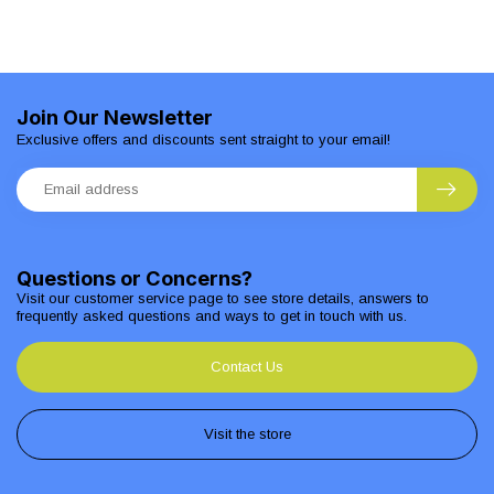
Join Our Newsletter
Exclusive offers and discounts sent straight to your email!
Questions or Concerns?
Visit our customer service page to see store details, answers to
frequently asked questions and ways to get in touch with us.
Contact Us
Visit the store