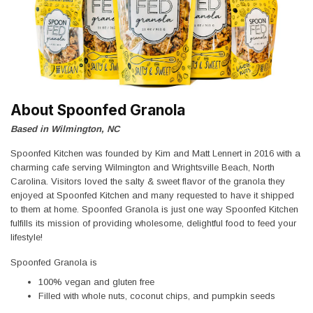
About Spoonfed Granola
Based in Wilmington, NC
Spoonfed Kitchen was founded by Kim and Matt Lennert in 2016 with a
charming cafe serving Wilmington and Wrightsville Beach, North
Carolina. Visitors loved the salty & sweet flavor of the granola they
enjoyed at Spoonfed Kitchen and many requested to have it shipped
to them at home. Spoonfed Granola is just one way Spoonfed Kitchen
fulfills its mission of providing wholesome, delightful food to feed your
lifestyle!
Spoonfed Granola is
100% vegan and gluten free
Filled with whole nuts, coconut chips, and pumpkin seeds