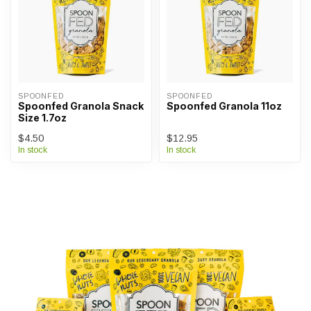
SPOONFED
SPOONFED
Spoonfed Granola Snack
Spoonfed Granola 11oz
Size 1.7oz
$4.50
$12.95
In stock
In stock