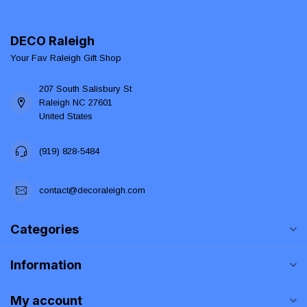
DECO Raleigh
Your Fav Raleigh Gift Shop
207 South Salisbury St
Raleigh NC 27601
United States
(919) 828-5484
contact@decoraleigh.com
Categories
Information
My account