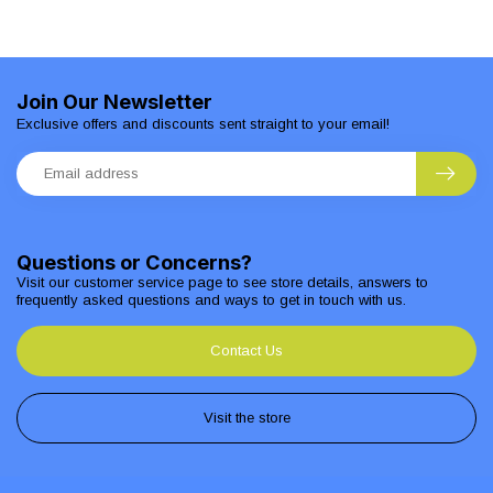
Join Our Newsletter
Exclusive offers and discounts sent straight to your email!
Questions or Concerns?
Visit our customer service page to see store details, answers to
frequently asked questions and ways to get in touch with us.
Contact Us
Visit the store