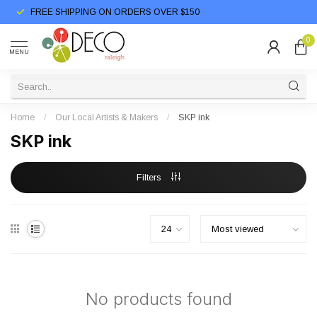
FREE SHIPPING ON ORDERS OVER $150
0
MENU
Home
/
Our Local Artists & Makers
/
SKP ink
SKP ink
Filters
No products found