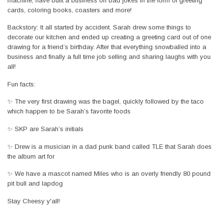
machine, have built a business on bad jokes in the form of greeting
cards, coloring books, coasters and more!
Backstory: It all started by accident. Sarah drew some things to
decorate our kitchen and ended up creating a greeting card out of one
drawing for a friend’s birthday. After that everything snowballed into a
business and finally a full time job selling and sharing laughs with you
all!
Fun facts:
✨ The very first drawing was the bagel, quickly followed by the taco
which happen to be Sarah’s favorite foods
✨ SKP are Sarah’s initials
✨ Drew is a musician in a dad punk band called TLE that Sarah does
the album art for
✨ We have a mascot named Miles who is an overly friendly 80 pound
pit bull and lapdog
Stay Cheesy y'all!