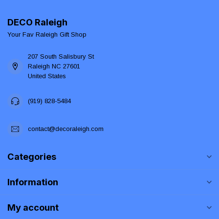
DECO Raleigh
Your Fav Raleigh Gift Shop
207 South Salisbury St
Raleigh NC 27601
United States
(919) 828-5484
contact@decoraleigh.com
Categories
Information
My account