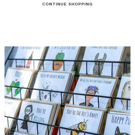
CONTINUE SHOPPING