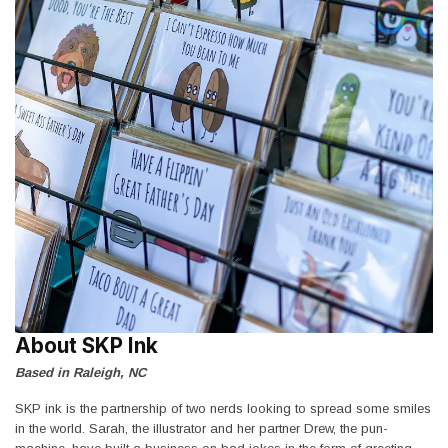
About SKP Ink
Based in Raleigh, NC
SKP ink is the partnership of two nerds looking to spread some smiles
in the world. Sarah, the illustrator and her partner Drew, the pun-