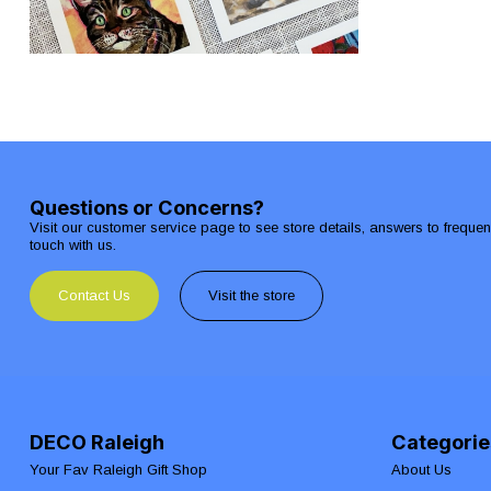
Questions or Concerns?
Visit our customer service page to see store details, answers to freque
touch with us.
Contact Us
Visit the store
DECO Raleigh
Categorie
Your Fav Raleigh Gift Shop
About Us