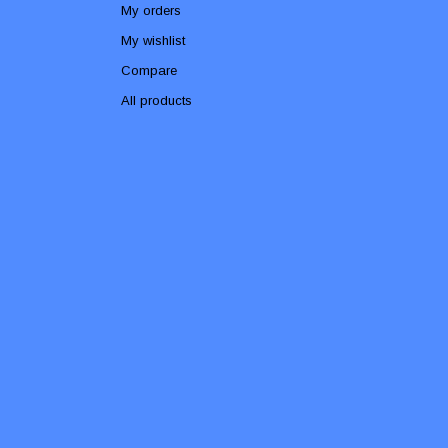
My orders
My wishlist
Compare
All products