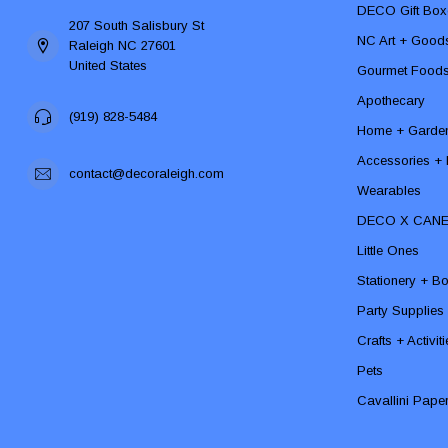
DECO Gift Box
207 South Salisbury St
NC Art + Good
Raleigh NC 27601
United States
Gourmet Food
Apothecary
(919) 828-5484
Home + Garde
Accessories + F
contact@decoraleigh.com
Wearables
DECO X CAN
Little Ones
Stationery + B
Party Supplies
Crafts + Activit
Pets
Cavallini Pape