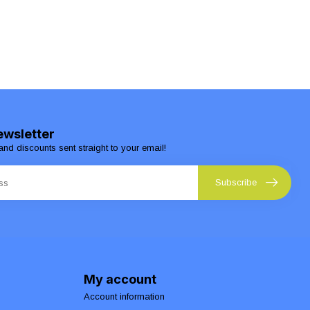
ewsletter
and discounts sent straight to your email!
Subscribe
My account
Account information