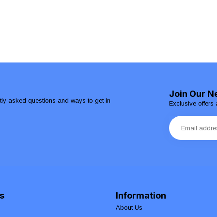
Join Our N
ntly asked questions and ways to get in
Exclusive offers 
s
Information
About Us