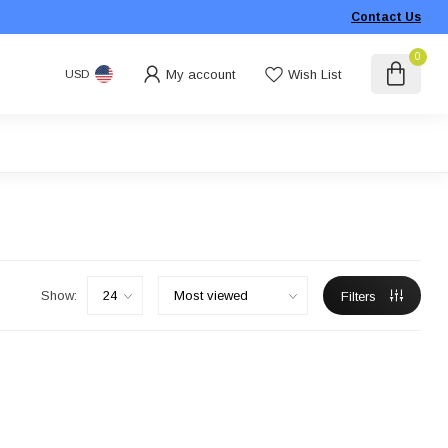
Contact Us
0
My account
Wish List
USD
Show:
Filters