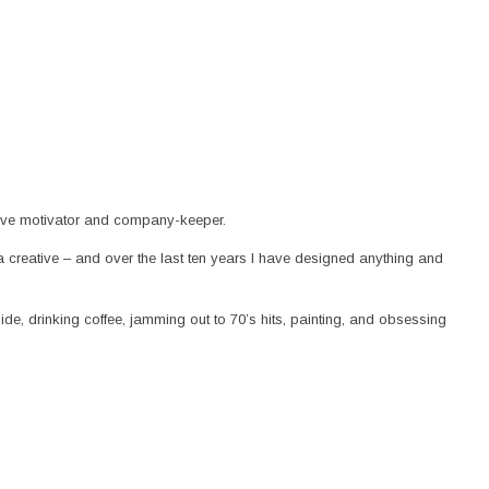
utive motivator and company-keeper.
 a creative – and over the last ten years I have designed anything and
ide, drinking coffee, jamming out to 70’s hits, painting, and obsessing