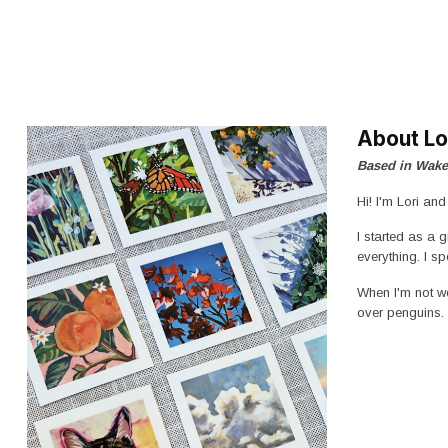
About Lo
Based in Wake
Hi! I'm Lori an
I started as a 
everything. I s
When I'm not wo
over penguins.