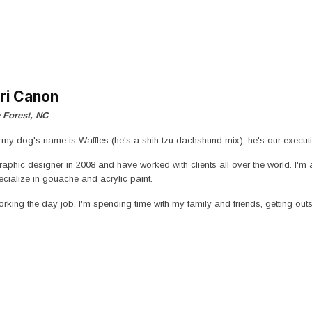
ri Canon
 Forest, NC
d my dog's name is Waffles (he's a shih tzu dachshund mix), he's our exec
graphic designer in 2008 and have worked with clients all over the world. I'm
pecialize in gouache and acrylic paint.
rking the day job, I'm spending time with my family and friends, getting outs