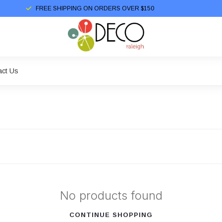
FREE SHIPPING ON ORDERS OVER $150
act Us
No products found
CONTINUE SHOPPING