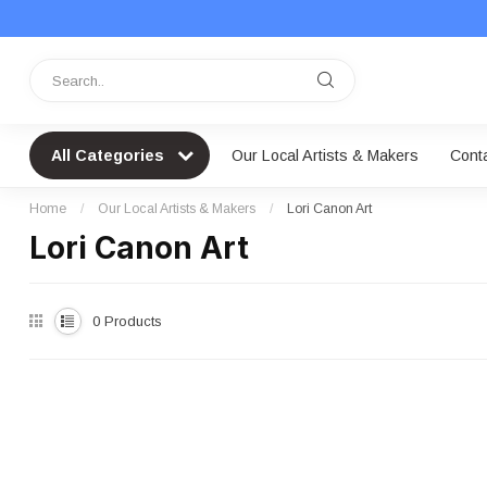
All Categories
Our Local Artists & Makers
Cont
Home
/
Our Local Artists & Makers
/
Lori Canon Art
Lori Canon Art
0
Products