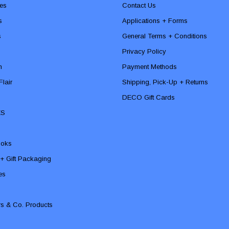
es
Contact Us
s
Applications + Forms
s
General Terms + Conditions
Privacy Policy
n
Payment Methods
lair
Shipping, Pick-Up + Returns
DECO Gift Cards
ES
ooks
 + Gift Packaging
ies
rs & Co. Products