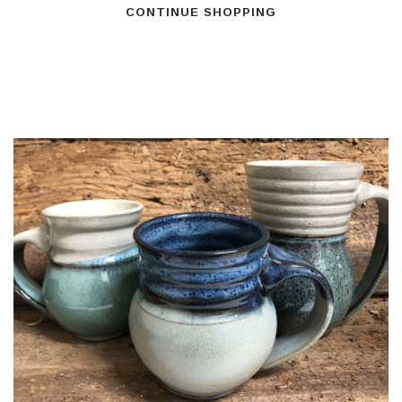
CONTINUE SHOPPING