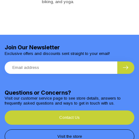
biking, and yoga.
Join Our Newsletter
Exclusive offers and discounts sent straight to your email!
Questions or Concerns?
Visit our customer service page to see store details, answers to
frequently asked questions and ways to get in touch with us.
Contact Us
Visit the store