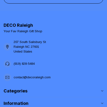
DECO Raleigh
Your Fav Raleigh Gift Shop
207 South Salisbury St
Raleigh NC 27601
United States
(919) 828-5484
contact@decoraleigh.com
Categories
Information