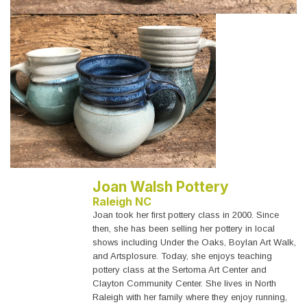
Joan Walsh Pottery
Raleigh NC
Joan took her first pottery class in 2000. Since
then, she has been selling her pottery in local
shows including Under the Oaks, Boylan Art Walk,
and Artsplosure. Today, she enjoys teaching
pottery class at the Sertoma Art Center and
Clayton Community Center. She lives in North
Raleigh with her family where they enjoy running,