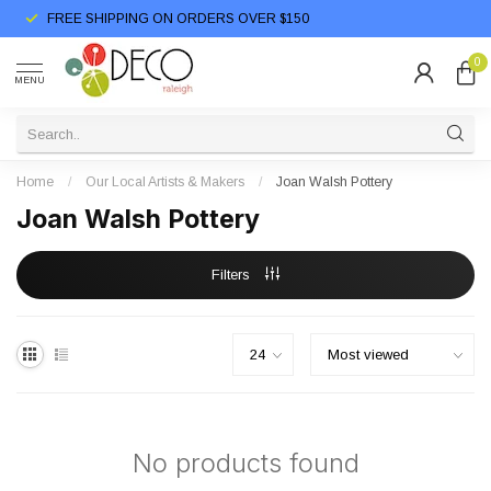
FREE SHIPPING ON ORDERS OVER $150
0
MENU
Home
/
Our Local Artists & Makers
/
Joan Walsh Pottery
Joan Walsh Pottery
Filters
No products found