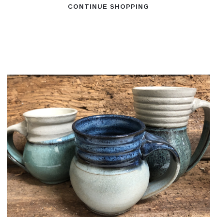
CONTINUE SHOPPING