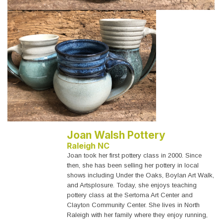
Joan Walsh Pottery
Raleigh NC
Joan took her first pottery class in 2000. Since
then, she has been selling her pottery in local
shows including Under the Oaks, Boylan Art Walk,
and Artsplosure. Today, she enjoys teaching
pottery class at the Sertoma Art Center and
Clayton Community Center. She lives in North
Raleigh with her family where they enjoy running,