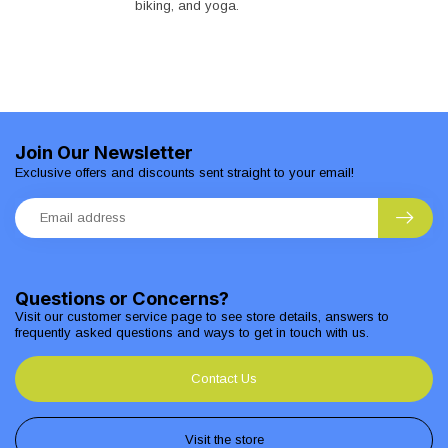
biking, and yoga.
Join Our Newsletter
Exclusive offers and discounts sent straight to your email!
Questions or Concerns?
Visit our customer service page to see store details, answers to
frequently asked questions and ways to get in touch with us.
Contact Us
Visit the store