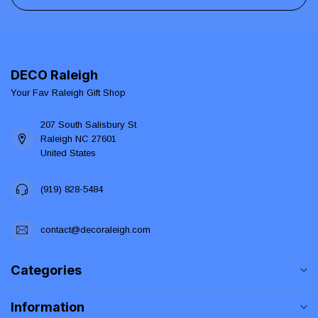
DECO Raleigh
Your Fav Raleigh Gift Shop
207 South Salisbury St
Raleigh NC 27601
United States
(919) 828-5484
contact@decoraleigh.com
Categories
Information