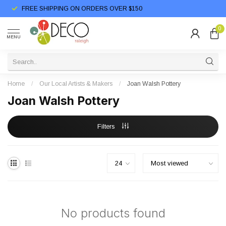
FREE SHIPPING ON ORDERS OVER $150
0
MENU
Home
/
Our Local Artists & Makers
/
Joan Walsh Pottery
Joan Walsh Pottery
Filters
No products found