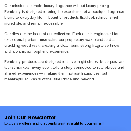
Our mission is simple: luxury fragrance without luxury pricing.
Fernberry is designed to bring the experience of a boutique fragrance
brand to everyday life — beautiful products that look refined, smell
incredible, and remain accessible.
Candles are the heart of our collection. Each one is engineered for
exceptional performance using our proprietary wax blend and a
crackling wood wick, creating a clean burn, strong fragrance throw,
and a warm, atmospheric experience.
Fernberry products are designed to thrive in gift shops, boutiques, and
tourist markets. Every scent tells a story connected to real places and
shared experiences — making them not just fragrances, but
meaningful souvenirs of the Blue Ridge and beyond.
Join Our Newsletter
Exclusive offers and discounts sent straight to your email!