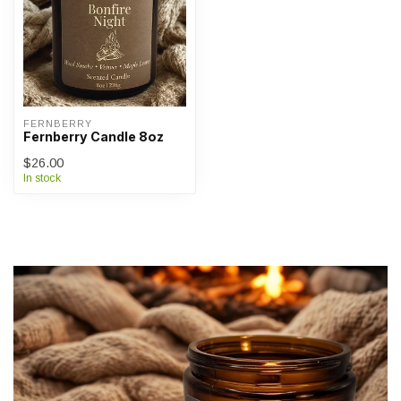
FERNBERRY
Fernberry Candle 8oz
$26.00
In stock