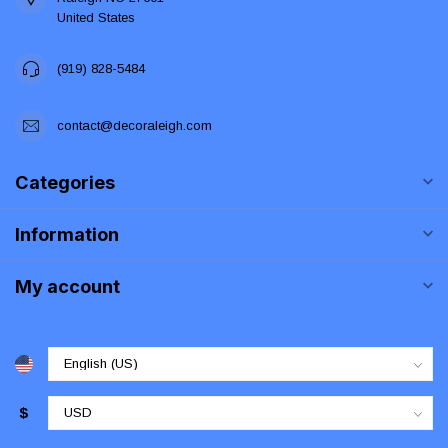
United States
(919) 828-5484
contact@decoraleigh.com
Categories
Information
My account
$