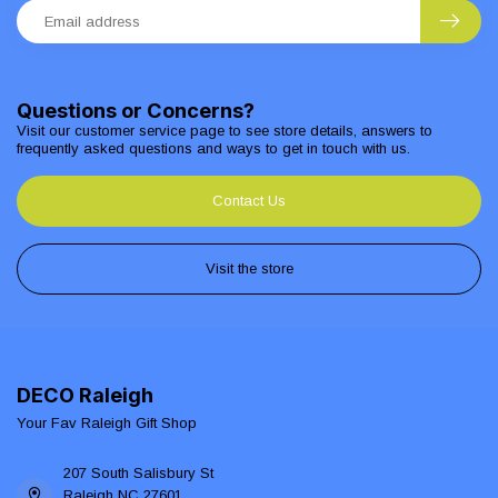
Questions or Concerns?
Visit our customer service page to see store details, answers to
frequently asked questions and ways to get in touch with us.
Contact Us
Visit the store
DECO Raleigh
Your Fav Raleigh Gift Shop
207 South Salisbury St
Raleigh NC 27601