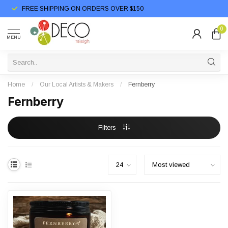
FREE SHIPPING ON ORDERS OVER $150
0
MENU
Home
/
Our Local Artists & Makers
/
Fernberry
Fernberry
Filters