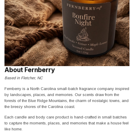
About Fernberry
Based in Fletcher, NC
Fernberry is a North Carolina small-batch fragrance company inspired
by landscapes, places, and memories. Our scents draw from the
forests of the Blue Ridge Mountains, the charm of nostalgic towns, and
the breezy shores of the Carolina coast.
Each candle and body care product is hand-crafted in small batches
to capture the moments, places, and memories that make a house feel
like home.