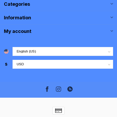
Categories
Information
My account
$