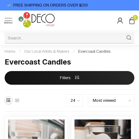
FREE SHIPPING ON ORDERS OVER $150
0
MENU
Home
/
Our Local Artists & Makers
/
Evercoast Candles
Evercoast Candles
Filters