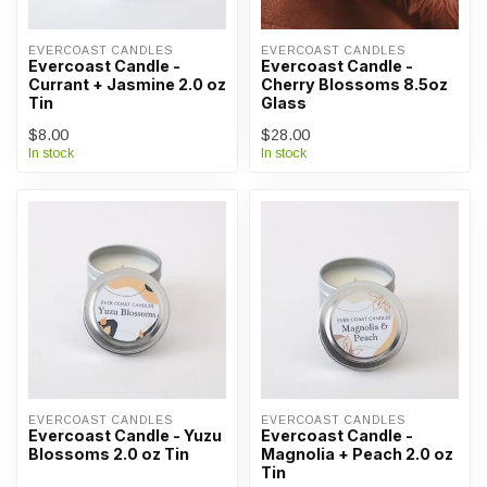
EVERCOAST CANDLES
EVERCOAST CANDLES
Evercoast Candle -
Evercoast Candle -
Currant + Jasmine 2.0 oz
Cherry Blossoms 8.5oz
Tin
Glass
$8.00
$28.00
In stock
In stock
EVERCOAST CANDLES
EVERCOAST CANDLES
Evercoast Candle - Yuzu
Evercoast Candle -
Blossoms 2.0 oz Tin
Magnolia + Peach 2.0 oz
Tin