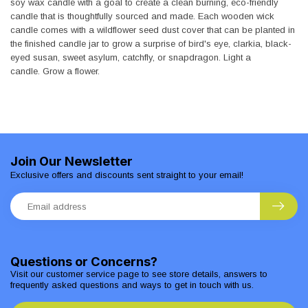
soy wax candle with a goal to create a clean burning, eco-friendly
candle that is thoughtfully sourced and made. Each wooden wick
candle comes with a wildflower seed dust cover that can be planted in
the finished candle jar to grow a surprise of bird's eye, clarkia, black-
eyed susan, sweet asylum, catchfly, or snapdragon. Light a
candle. Grow a flower.
Join Our Newsletter
Exclusive offers and discounts sent straight to your email!
Questions or Concerns?
Visit our customer service page to see store details, answers to
frequently asked questions and ways to get in touch with us.