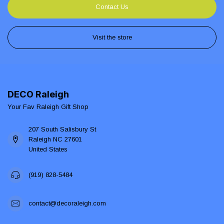
Contact Us
Visit the store
DECO Raleigh
Your Fav Raleigh Gift Shop
207 South Salisbury St
Raleigh NC 27601
United States
(919) 828-5484
contact@decoraleigh.com