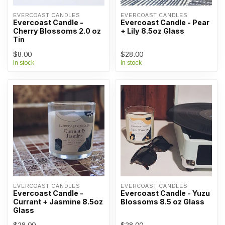
EVERCOAST CANDLES
EVERCOAST CANDLES
Evercoast Candle -
Evercoast Candle - Pear
Cherry Blossoms 2.0 oz
+ Lily 8.5oz Glass
Tin
$8.00
$28.00
In stock
In stock
EVERCOAST CANDLES
EVERCOAST CANDLES
Evercoast Candle -
Evercoast Candle - Yuzu
Currant + Jasmine 8.5oz
Blossoms 8.5 oz Glass
Glass