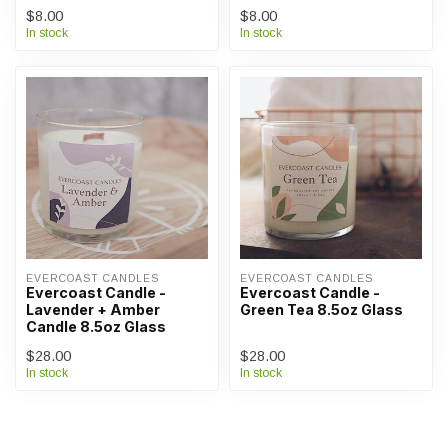
$8.00
$8.00
In stock
In stock
EVERCOAST CANDLES
EVERCOAST CANDLES
Evercoast Candle -
Evercoast Candle -
Lavender + Amber
Green Tea 8.5oz Glass
Candle 8.5oz Glass
$28.00
$28.00
In stock
In stock