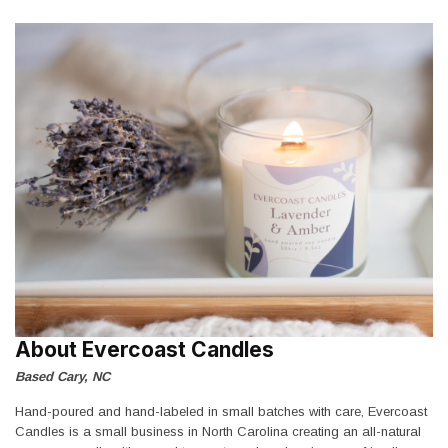
About Evercoast Candles
Based Cary, NC
Hand-poured and hand-labeled in small batches with care, Evercoast
Candles is a small business in North Carolina creating an all-natural