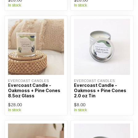
$28.00
$28.00
In stock
In stock
EVERCOAST CANDLES
EVERCOAST CANDLES
Evercoast Candle -
Evercoast Candle -
Oakmoss + Pine Cones
Oakmoss + Pine Cones
8.5oz Glass
2.0 oz Tin
$28.00
$8.00
In stock
In stock