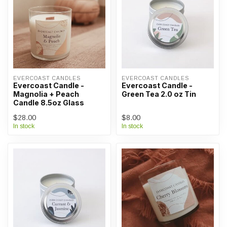
EVERCOAST CANDLES
EVERCOAST CANDLES
Evercoast Candle -
Evercoast Candle -
Magnolia + Peach
Green Tea 2.0 oz Tin
Candle 8.5oz Glass
$28.00
$8.00
In stock
In stock