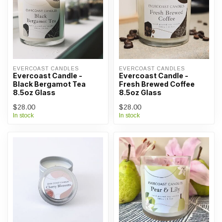
EVERCOAST CANDLES
EVERCOAST CANDLES
Evercoast Candle -
Evercoast Candle -
Black Bergamot Tea
Fresh Brewed Coffee
8.5oz Glass
8.5oz Glass
$28.00
$28.00
In stock
In stock