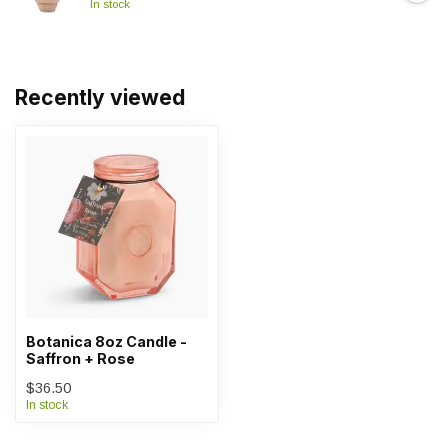
In stock
Recently viewed
Botanica 8oz Candle -
Saffron + Rose
$36.50
In stock