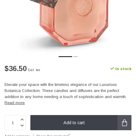
$36.50
In stock
Excl. tax
Elevate your space with the timeless elegance of our Luxurious
Botanica Collection. These candles and diffusers are the perfect
addition to any home needing a touch of sophistication and warmth.
Read more
.
Add to cart
Add to compare
Share this product