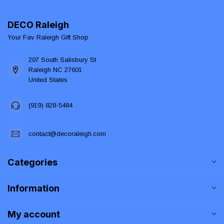
DECO Raleigh
Your Fav Raleigh Gift Shop
207 South Salisbury St
Raleigh NC 27601
United States
(919) 828-5484
contact@decoraleigh.com
Categories
Information
My account