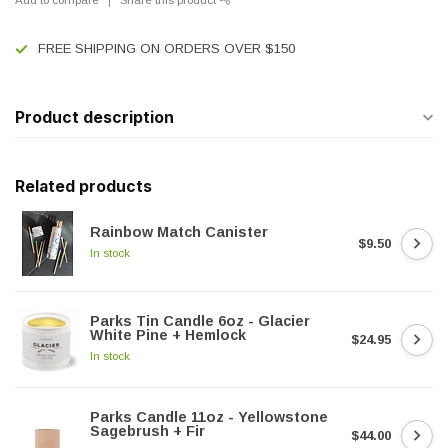
FREE SHIPPING ON ORDERS OVER $150
Product description
Related products
Rainbow Match Canister
$9.50
In stock
Parks Tin Candle 6oz - Glacier
White Pine + Hemlock
$24.95
In stock
Parks Candle 11oz - Yellowstone
Sagebrush + Fir
$44.00