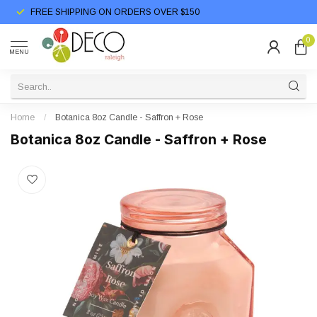
FREE SHIPPING ON ORDERS OVER $150
0
MENU
Home
/
Botanica 8oz Candle - Saffron + Rose
Botanica 8oz Candle - Saffron + Rose