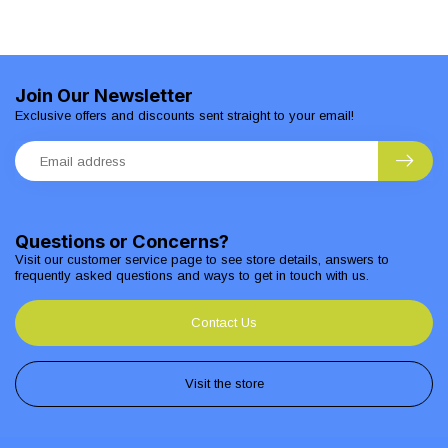
Join Our Newsletter
Exclusive offers and discounts sent straight to your email!
Questions or Concerns?
Visit our customer service page to see store details, answers to
frequently asked questions and ways to get in touch with us.
Contact Us
Visit the store