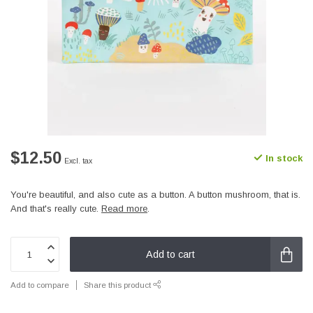
$12.50
In stock
Excl. tax
You're beautiful, and also cute as a button. A button mushroom, that is.
And that's really cute.
Read more
.
Add to cart
Add to compare
Share this product