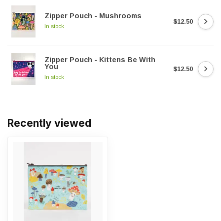
Zipper Pouch - Mushrooms
$12.50
In stock
Zipper Pouch - Kittens Be With
You
$12.50
In stock
Recently viewed