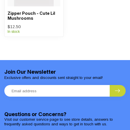
Zipper Pouch - Cute Lil
Mushrooms
$12.50
In stock
Join Our Newsletter
Exclusive offers and discounts sent straight to your email!
Questions or Concerns?
Visit our customer service page to see store details, answers to
frequently asked questions and ways to get in touch with us.