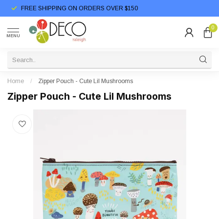
FREE SHIPPING ON ORDERS OVER $150
0
MENU
Home
/
Zipper Pouch - Cute Lil Mushrooms
Zipper Pouch - Cute Lil Mushrooms