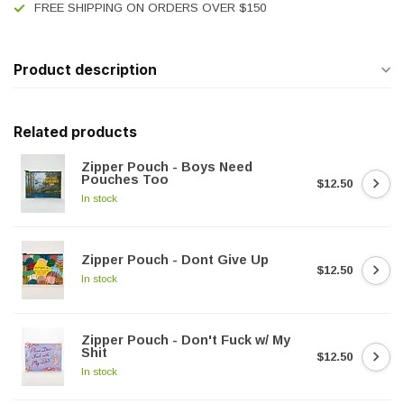
FREE SHIPPING ON ORDERS OVER $150
Product description
Related products
Zipper Pouch - Boys Need
Pouches Too
$12.50
In stock
Zipper Pouch - Dont Give Up
$12.50
In stock
Zipper Pouch - Don't Fuck w/ My
Shit
$12.50
In stock