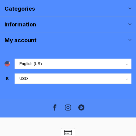
Categories
Information
My account
$