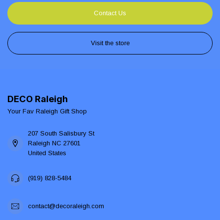
Contact Us
Visit the store
DECO Raleigh
Your Fav Raleigh Gift Shop
207 South Salisbury St
Raleigh NC 27601
United States
(919) 828-5484
contact@decoraleigh.com