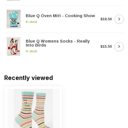
Blue Q Oven Mitt - Cooking Show
$18.50
In stock
Blue Q Womens Socks - Really
Into Birds
$15.50
In stock
Recently viewed