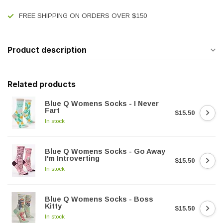
FREE SHIPPING ON ORDERS OVER $150
Product description
Related products
Blue Q Womens Socks - I Never
Fart
$15.50
In stock
Blue Q Womens Socks - Go Away
I'm Introverting
$15.50
In stock
Blue Q Womens Socks - Boss
Kitty
$15.50
In stock