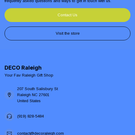
frequently asked questions and ways to get in touch with us.
Contact Us
Visit the store
DECO Raleigh
Your Fav Raleigh Gift Shop
207 South Salisbury St
Raleigh NC 27601
United States
(919) 828-5484
contact@decoraleigh.com