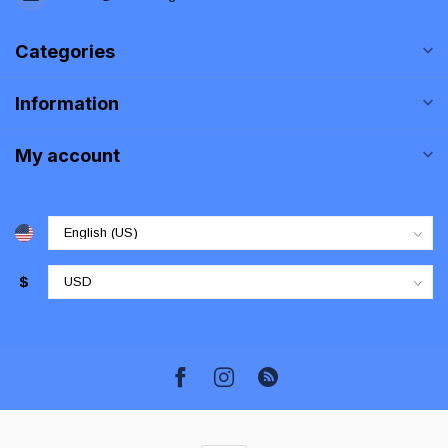
Categories
Information
My account
$