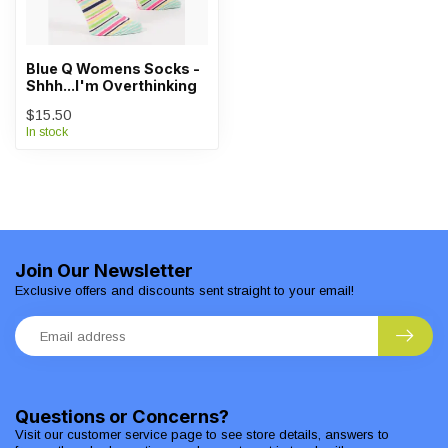
Blue Q Womens Socks -
Shhh...I'm Overthinking
$15.50
In stock
Join Our Newsletter
Exclusive offers and discounts sent straight to your email!
Questions or Concerns?
Visit our customer service page to see store details, answers to