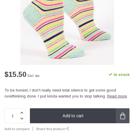
$15.50
In stock
Excl. tax
To be honest, I don't really need total silence to get some good
overthinking done. I just kinda wanted you to stop talking.
Read more
.
Add to cart
Add to compare
Share this product