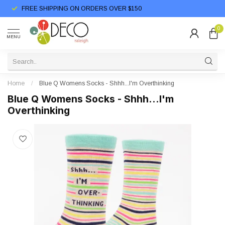
FREE SHIPPING ON ORDERS OVER $150
0
MENU
Home
/
Blue Q Womens Socks - Shhh...I'm Overthinking
Blue Q Womens Socks - Shhh...I'm
Overthinking