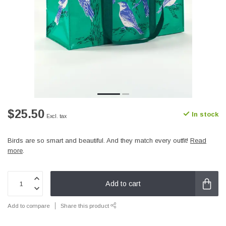
$25.50
In stock
Excl. tax
Birds are so smart and beautiful. And they match every outfit!
Read
more
.
Add to cart
Add to compare
Share this product