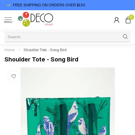
FREE SHIPPING ON ORDERS OVER $150
0
MENU
Home
/
Shoulder Tote - Song Bird
Shoulder Tote - Song Bird