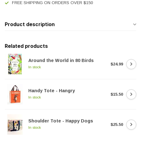
FREE SHIPPING ON ORDERS OVER $150
Product description
Related products
Around the World in 80 Birds
$24.99
In stock
Handy Tote - Hangry
$15.50
In stock
Shoulder Tote - Happy Dogs
$25.50
In stock