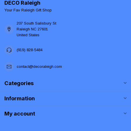
DECO Raleigh
Your Fav Raleigh Gift Shop
207 South Salisbury St
Raleigh NC 27601
United States
(919) 828-5484
contact@decoraleigh.com
Categories
Information
My account