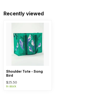
Recently viewed
Shoulder Tote - Song
Bird
$25.50
In stock