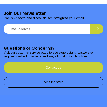
Join Our Newsletter
Exclusive offers and discounts sent straight to your email!
Questions or Concerns?
Visit our customer service page to see store details, answers to
frequently asked questions and ways to get in touch with us.
Contact Us
Visit the store