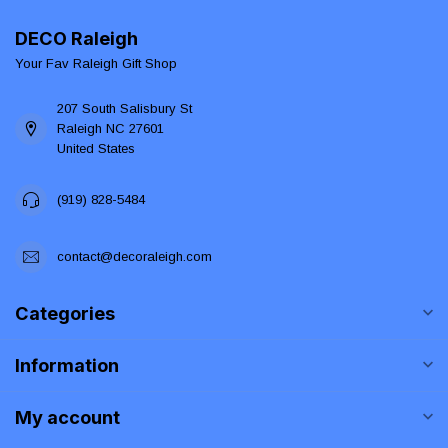
DECO Raleigh
Your Fav Raleigh Gift Shop
207 South Salisbury St
Raleigh NC 27601
United States
(919) 828-5484
contact@decoraleigh.com
Categories
Information
My account