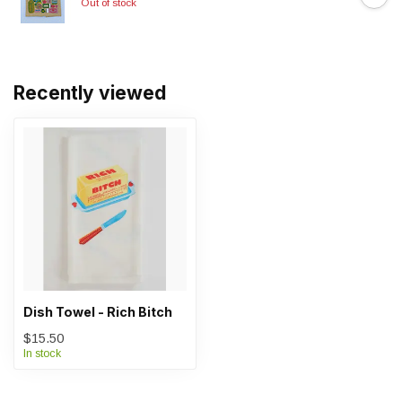
Out of stock
Recently viewed
Dish Towel - Rich Bitch
$15.50
In stock