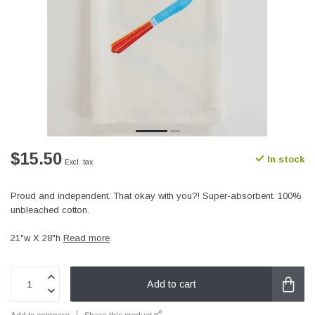
$15.50
In stock
Excl. tax
Proud and independent. That okay with you?! Super-absorbent. 100%
unbleached cotton.
21"w X 28"h
Read more
.
Add to cart
Add to compare
Share this product