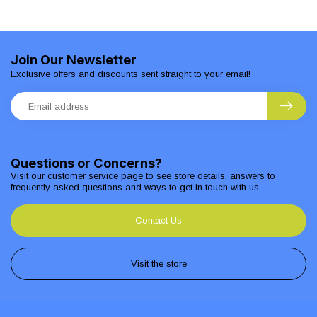
Join Our Newsletter
Exclusive offers and discounts sent straight to your email!
Questions or Concerns?
Visit our customer service page to see store details, answers to
frequently asked questions and ways to get in touch with us.
Contact Us
Visit the store