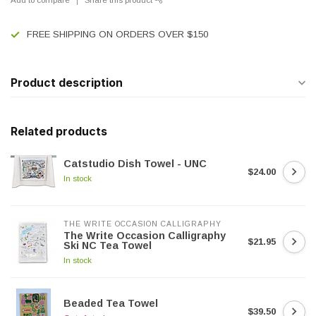
FREE SHIPPING ON ORDERS OVER $150
Product description
Related products
Catstudio Dish Towel - UNC
$24.00
In stock
THE WRITE OCCASION CALLIGRAPHY
The Write Occasion Calligraphy
$21.95
Ski NC Tea Towel
In stock
Beaded Tea Towel
$39.50