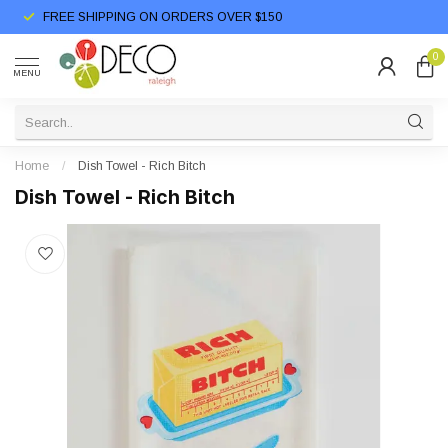
FREE SHIPPING ON ORDERS OVER $150
0
MENU
Home
/
Dish Towel - Rich Bitch
Dish Towel - Rich Bitch