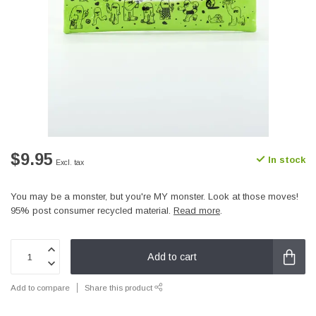
$9.95
In stock
Excl. tax
You may be a monster, but you're MY monster. Look at those moves!
95% post consumer recycled material.
Read more
.
Add to cart
Add to compare
Share this product