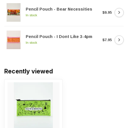
Pencil Pouch - Bear Necessities
$9.95
In stock
Pencil Pouch - I Dont Like 3-4pm
$7.95
In stock
Recently viewed