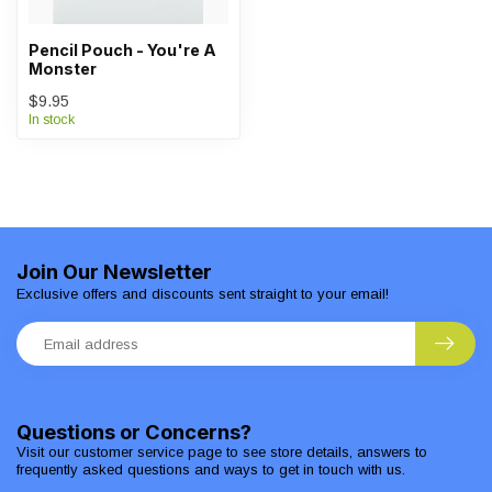
Pencil Pouch - You're A
Monster
$9.95
In stock
Join Our Newsletter
Exclusive offers and discounts sent straight to your email!
Questions or Concerns?
Visit our customer service page to see store details, answers to
frequently asked questions and ways to get in touch with us.