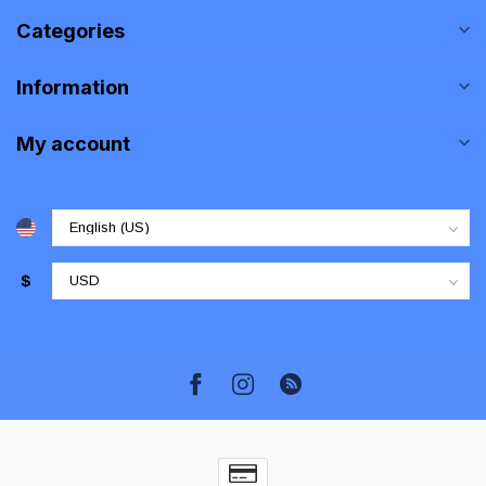
Categories
Information
My account
$