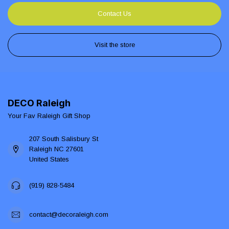
Contact Us
Visit the store
DECO Raleigh
Your Fav Raleigh Gift Shop
207 South Salisbury St
Raleigh NC 27601
United States
(919) 828-5484
contact@decoraleigh.com