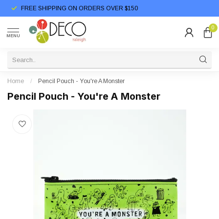
FREE SHIPPING ON ORDERS OVER $150
0
MENU
Home
/
Pencil Pouch - You're A Monster
Pencil Pouch - You're A Monster