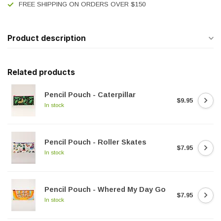
FREE SHIPPING ON ORDERS OVER $150
Product description
Related products
Pencil Pouch - Caterpillar
$9.95
In stock
Pencil Pouch - Roller Skates
$7.95
In stock
Pencil Pouch - Whered My Day Go
$7.95
In stock