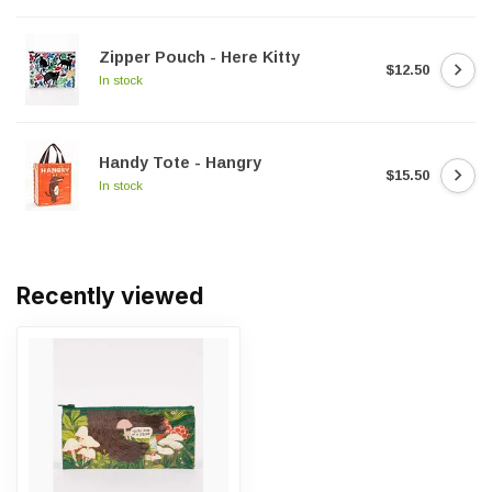
Zipper Pouch - Here Kitty
$12.50
In stock
Handy Tote - Hangry
$15.50
In stock
Recently viewed