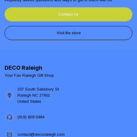
Contact Us
Visit the store
DECO Raleigh
Your Fav Raleigh Gift Shop
207 South Salisbury St
Raleigh NC 27601
United States
(919) 828-5484
contact@decoraleigh.com