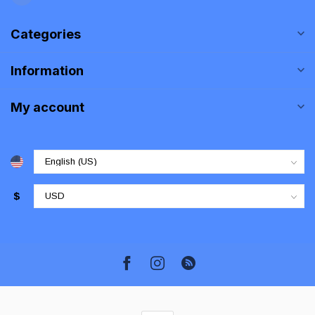
Categories
Information
My account
$