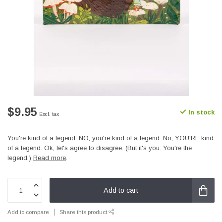
$9.95
In stock
Excl. tax
You're kind of a legend. NO, you're kind of a legend. No, YOU'RE kind
of a legend. Ok, let's agree to disagree. (But it's you. You're the
legend.)
Read more
.
Add to cart
Add to compare
Share this product