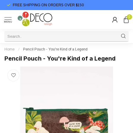
FREE SHIPPING ON ORDERS OVER $150
0
MENU
Home
/
Pencil Pouch - You're Kind of a Legend
Pencil Pouch - You're Kind of a Legend