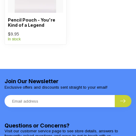
Pencil Pouch - You're
Kind of a Legend
$9.95
In stock
Join Our Newsletter
Exclusive offers and discounts sent straight to your email!
Questions or Concerns?
Visit our customer service page to see store details, answers to
frequently asked questions and ways to get in touch with us.