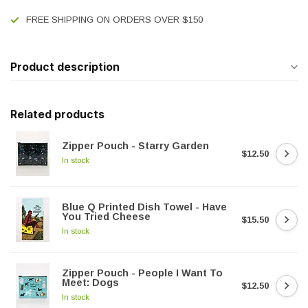
FREE SHIPPING ON ORDERS OVER $150
Product description
Related products
Zipper Pouch - Starry Garden
$12.50
In stock
Blue Q Printed Dish Towel - Have
You Tried Cheese
$15.50
In stock
Zipper Pouch - People I Want To
Meet: Dogs
$12.50
In stock