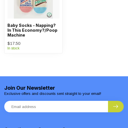
Baby Socks - Napping?
In This Economy?/Poop
Machine
$17.50
In stock
Join Our Newsletter
Exclusive offers and discounts sent straight to your email!