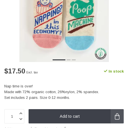
$17.50
In stock
Excl. tax
Nap time is over!
Made with 72% organic cotton, 26%nylon, 2% spandex.
Set includes 2 pairs. Size 0-12 months.
Add to cart