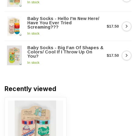
In stock
Baby Socks - Hello I'm New Here/
Have You Ever Tried
$17.50
Screaming???
In stock
Baby Socks - Big Fan Of Shapes &
Colors/ Cool If I Throw Up On
$17.50
You?
In stock
Recently viewed