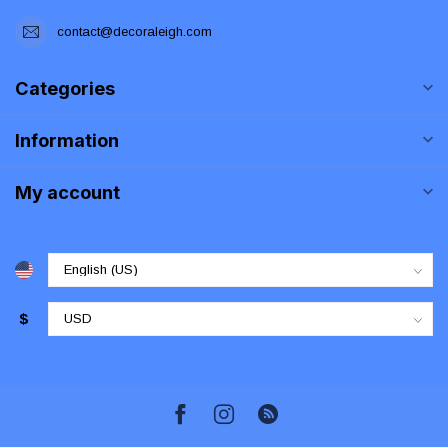
contact@decoraleigh.com
Categories
Information
My account
$