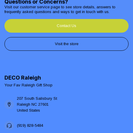
Questions or Concerns?
Visit our customer service page to see store details, answers to
frequently asked questions and ways to get in touch with us.
Contact Us
Visit the store
DECO Raleigh
Your Fav Raleigh Gift Shop
207 South Salisbury St
Raleigh NC 27601
United States
(919) 828-5484