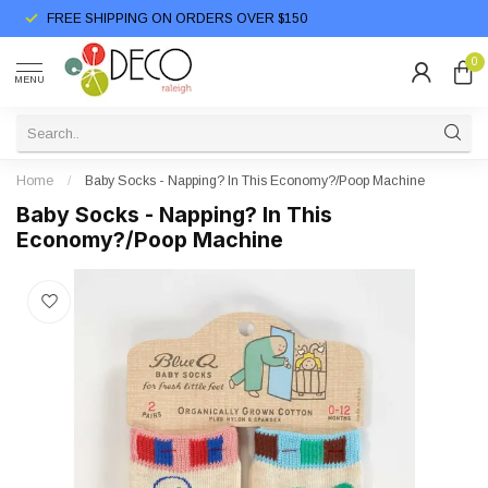
FREE SHIPPING ON ORDERS OVER $150
0
MENU
Home
/
Baby Socks - Napping? In This Economy?/Poop Machine
Baby Socks - Napping? In This
Economy?/Poop Machine