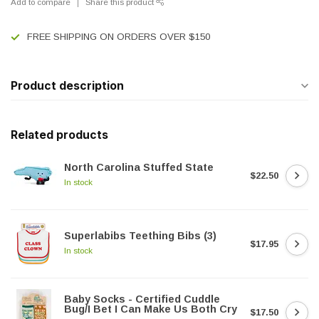
Add to compare
Share this product
FREE SHIPPING ON ORDERS OVER $150
Product description
Related products
North Carolina Stuffed State
$22.50
In stock
Superlabibs Teething Bibs (3)
$17.95
In stock
Baby Socks - Certified Cuddle
Bug/I Bet I Can Make Us Both Cry
$17.50