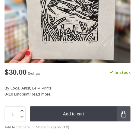
$30.00
In stock
Excl. tax
By Local Artist, BHP Prints!
8x10 Linoprint
Read more
.
Add to cart
Add to compare
Share this product