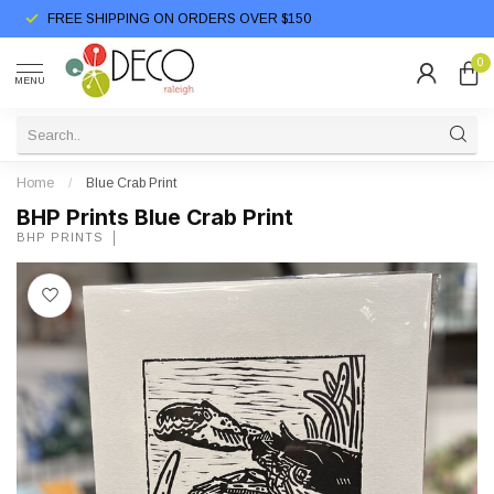
FREE SHIPPING ON ORDERS OVER $150
0
MENU
Home
/
Blue Crab Print
BHP Prints Blue Crab Print
BHP PRINTS