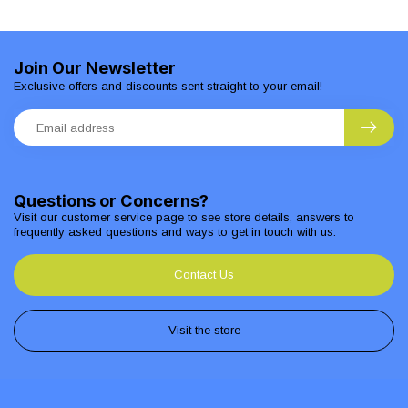
Join Our Newsletter
Exclusive offers and discounts sent straight to your email!
Questions or Concerns?
Visit our customer service page to see store details, answers to
frequently asked questions and ways to get in touch with us.
Contact Us
Visit the store