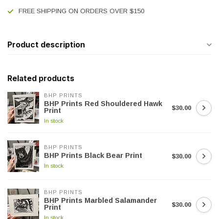
FREE SHIPPING ON ORDERS OVER $150
Product description
Related products
BHP PRINTS
BHP Prints Red Shouldered Hawk
$30.00
Print
In stock
BHP PRINTS
BHP Prints Black Bear Print
$30.00
In stock
BHP PRINTS
BHP Prints Marbled Salamander
$30.00
Print
In stock