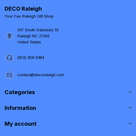
DECO Raleigh
Your Fav Raleigh Gift Shop
207 South Salisbury St
Raleigh NC 27601
United States
(919) 828-5484
contact@decoraleigh.com
Categories
Information
My account