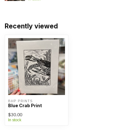
Recently viewed
BHP PRINTS
Blue Crab Print
$30.00
In stock