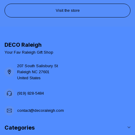
Visit the store
DECO Raleigh
Your Fav Raleigh Gift Shop
207 South Salisbury St
Raleigh NC 27601
United States
(919) 828-5484
contact@decoraleigh.com
Categories