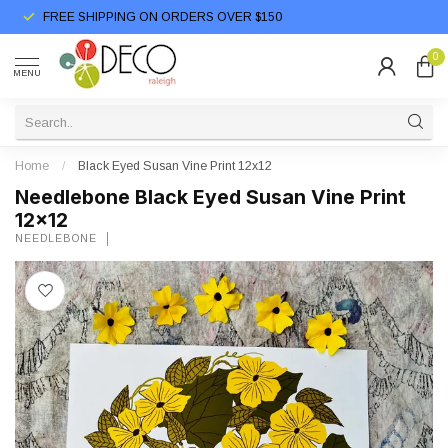
FREE SHIPPING ON ORDERS OVER $150
0
MENU
Home
/
Black Eyed Susan Vine Print 12x12
Needlebone Black Eyed Susan Vine Print
12x12
NEEDLEBONE