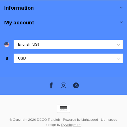
Information
My account
$
© Copyright 2026 DECO Raleigh
- Powered by
Lightspeed
-
Lightspeed
design
by
Dyvelopment