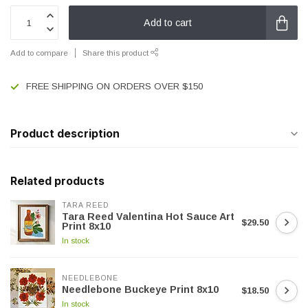
Add to cart
Add to compare
Share this product
FREE SHIPPING ON ORDERS OVER $150
Product description
Related products
TARA REED
Tara Reed Valentina Hot Sauce Art
$29.50
Print 8x10
In stock
NEEDLEBONE
Needlebone Buckeye Print 8x10
$18.50
In stock