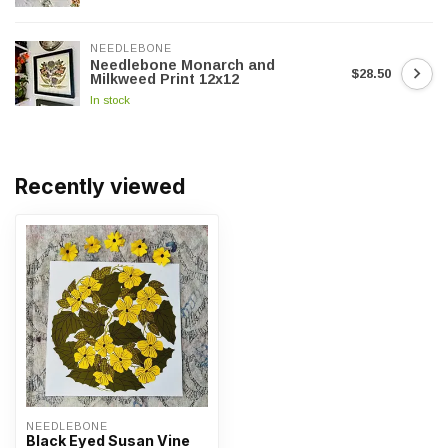
NEEDLEBONE
Needlebone Monarch and
$28.50
Milkweed Print 12x12
In stock
Recently viewed
NEEDLEBONE
Black Eyed Susan Vine