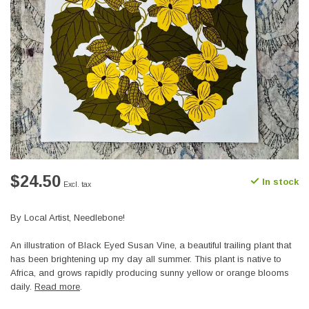
$24.50
In stock
Excl. tax
By Local Artist, Needlebone!
An illustration of Black Eyed Susan Vine, a beautiful trailing plant that
has been brightening up my day all summer. This plant is native to
Africa, and grows rapidly producing sunny yellow or orange blooms
daily.
Read more
.