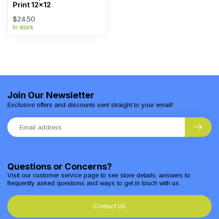
Print 12x12
$24.50
In stock
Join Our Newsletter
Exclusive offers and discounts sent straight to your email!
Questions or Concerns?
Visit our customer service page to see store details, answers to
frequently asked questions and ways to get in touch with us.
Contact Us