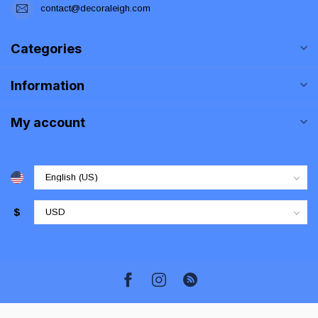
contact@decoraleigh.com
Categories
Information
My account
$