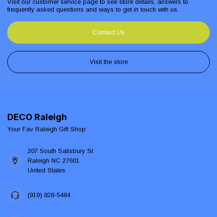
Visit our customer service page to see store details, answers to
frequently asked questions and ways to get in touch with us.
Contact Us
Visit the store
DECO Raleigh
Your Fav Raleigh Gift Shop
207 South Salisbury St
Raleigh NC 27601
United States
(919) 828-5484