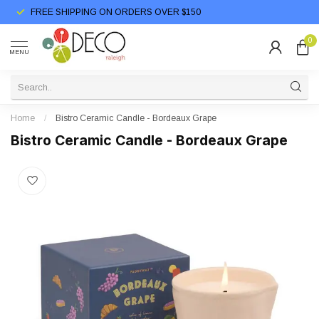
FREE SHIPPING ON ORDERS OVER $150
0
MENU
Home
/
Bistro Ceramic Candle - Bordeaux Grape
Bistro Ceramic Candle - Bordeaux Grape