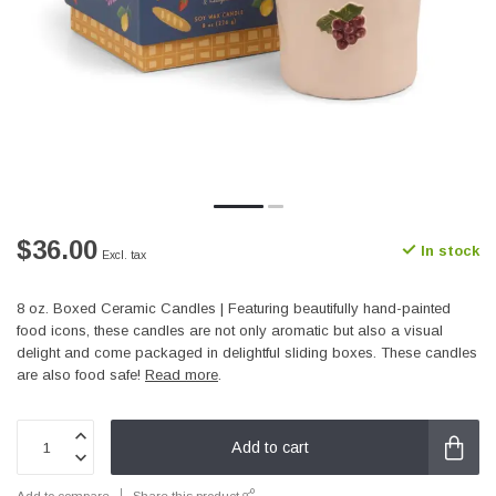
$36.00
In stock
Excl. tax
8 oz. Boxed Ceramic Candles | Featuring beautifully hand-painted
food icons, these candles are not only aromatic but also a visual
delight and come packaged in delightful sliding boxes. These candles
are also food safe!
Read more
.
Add to cart
Add to compare
Share this product