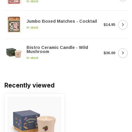
In stock
Jumbo Boxed Matches - Cocktail
$14.95
In stock
Bistro Ceramic Candle - Wild
Mushroom
$36.00
In stock
Recently viewed