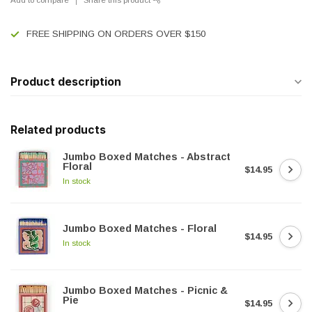
FREE SHIPPING ON ORDERS OVER $150
Product description
Related products
Jumbo Boxed Matches - Abstract
Floral
$14.95
In stock
Jumbo Boxed Matches - Floral
$14.95
In stock
Jumbo Boxed Matches - Picnic &
Pie
$14.95