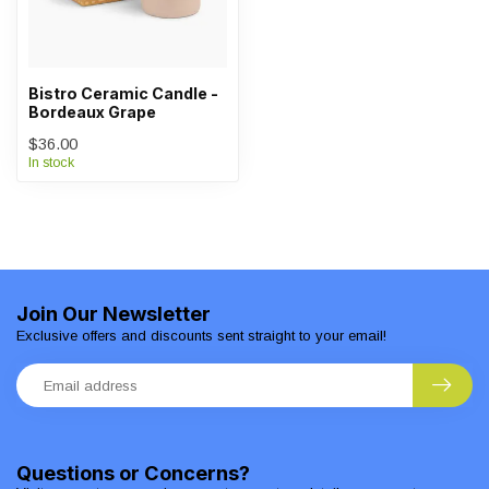
Bistro Ceramic Candle -
Bordeaux Grape
$36.00
In stock
Join Our Newsletter
Exclusive offers and discounts sent straight to your email!
Questions or Concerns?