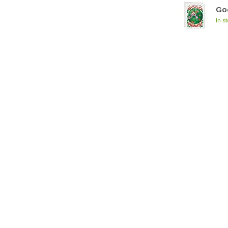
Go
In s