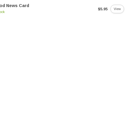
od News Card
$5.95
View
tock