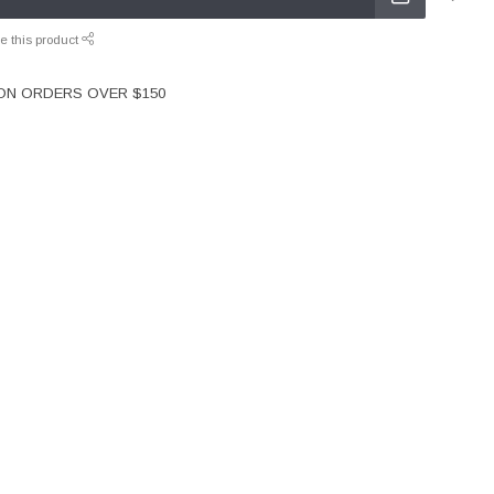
e this product
 ON ORDERS OVER $150