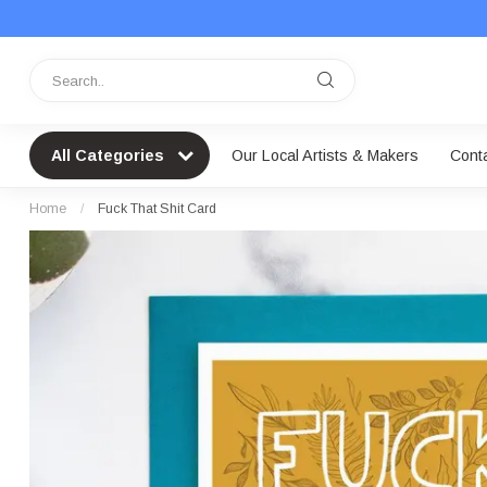
All Categories
Our Local Artists & Makers
Cont
Home
/
Fuck That Shit Card