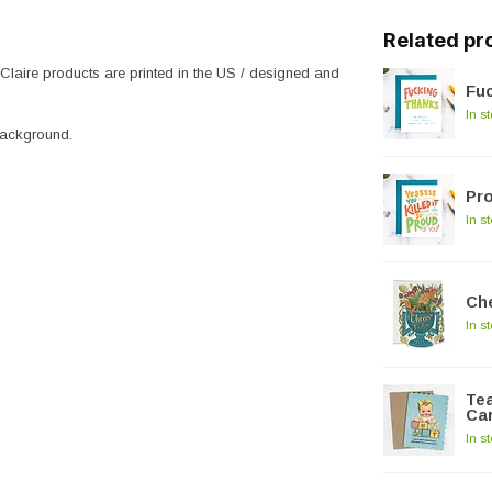
Related pr
 Claire products are printed in the US / designed and
Fu
In s
background.
Pro
In s
Che
In s
Tea
Ca
In s