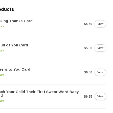
oducts
cking Thanks Card
$5.50
View
tock
ud of You Card
$5.50
View
tock
ers to You Card
$6.50
View
tock
ch Your Child Their First Swear Word Baby
rd
$6.25
View
tock