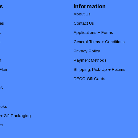
s
Information
About Us
es
Contact Us
s
Applications + Forms
s
General Terms + Conditions
Privacy Policy
n
Payment Methods
lair
Shipping, Pick-Up + Returns
DECO Gift Cards
ES
ooks
 + Gift Packaging
ies