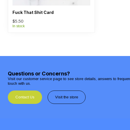
Fuck That Shit Card
$5.50
In stock
Questions or Concerns?
Visit our customer service page to see store details, answers to freque
touch with us.
Contact Us
Visit the store