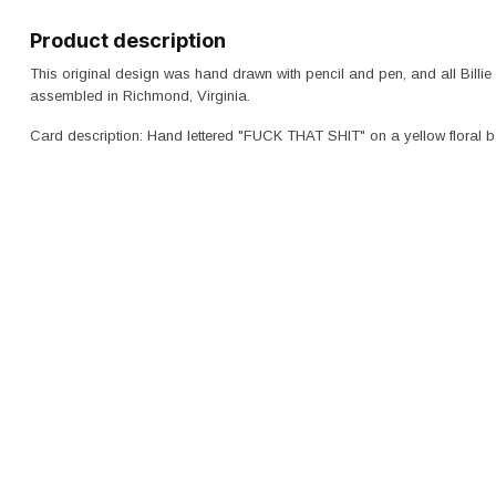
Product description
This original design was hand drawn with pencil and pen, and all Billie
assembled in Richmond, Virginia.
Card description: Hand lettered "FUCK THAT SHIT" on a yellow floral 