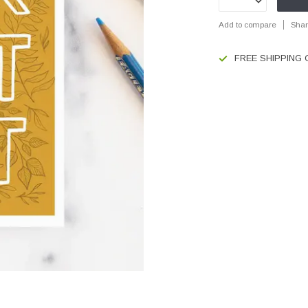
Add to compare
Shar
FREE SHIPPING