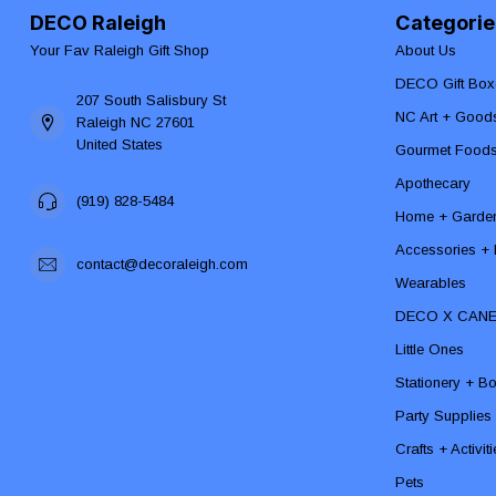
DECO Raleigh
Categorie
Your Fav Raleigh Gift Shop
About Us
DECO Gift Box
207 South Salisbury St
NC Art + Good
Raleigh NC 27601
United States
Gourmet Food
Apothecary
(919) 828-5484
Home + Garde
Accessories + F
contact@decoraleigh.com
Wearables
DECO X CAN
Little Ones
Stationery + B
Party Supplies
Crafts + Activit
Pets