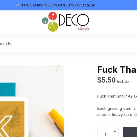
FREE SHIPPING ON ORDERS OVER $150
act Us
Fuck That
$5.50
Excl. tax
Fuck That Shit // A2 
Each greeting card is 
smooth heavy card sto