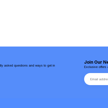
Join Our N
ntly asked questions and ways to get in
Exclusive offers 