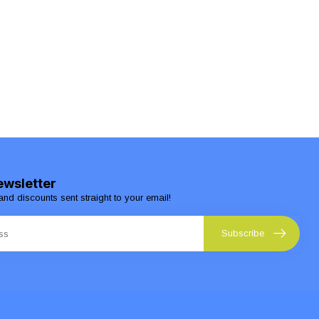
ewsletter
and discounts sent straight to your email!
Subscribe