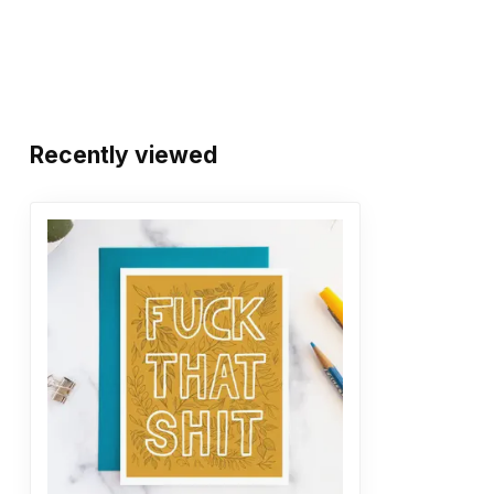
Recently viewed