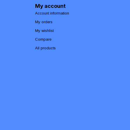
My account
Account information
My orders
My wishlist
Compare
All products