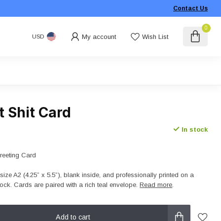
Contact Us
0
My account
Wish List
USD
 Shit Card
In stock
Greeting Card
size A2 (4.25” x 5.5”), blank inside, and professionally printed on a
ck. Cards are paired with a rich teal envelope.
Read more
.
Add to cart