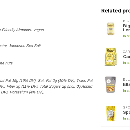
Related pr
BIG
Big
e-Friendly Almonds, Vegan
Le
In s
ctar, Jacobsen Sea Salt
CAR
Car
In s
ee nuts.
ELL
otal Fat 15g (19% DV), Sat. Fat 2g (10% DV), Trans Fat
Ell
, Fiber 3g (11% DV), Total Sugars 2g (incl. 0g Added
In s
% DV), Potassium (4% DV).
SP
Sp
In s