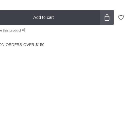
Add to cart
e this product
 ON ORDERS OVER $150