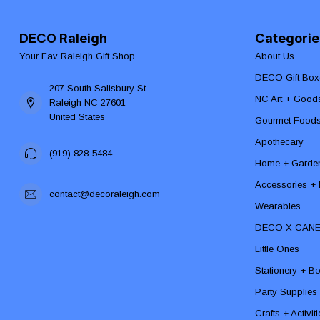
DECO Raleigh
Categorie
Your Fav Raleigh Gift Shop
About Us
DECO Gift Box
207 South Salisbury St
NC Art + Good
Raleigh NC 27601
United States
Gourmet Food
Apothecary
(919) 828-5484
Home + Garde
Accessories + F
contact@decoraleigh.com
Wearables
DECO X CAN
Little Ones
Stationery + B
Party Supplies
Crafts + Activit