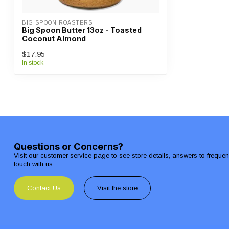
BIG SPOON ROASTERS
Big Spoon Butter 13oz - Toasted
Coconut Almond
$17.95
In stock
Questions or Concerns?
Visit our customer service page to see store details, answers to freque
touch with us.
Contact Us
Visit the store