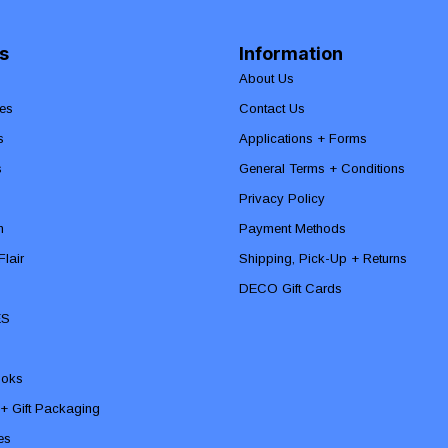
s
Information
About Us
es
Contact Us
s
Applications + Forms
s
General Terms + Conditions
Privacy Policy
n
Payment Methods
lair
Shipping, Pick-Up + Returns
DECO Gift Cards
ES
ooks
 + Gift Packaging
ies