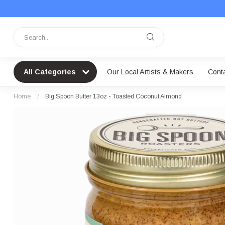
All Categories
Our Local Artists & Makers
Cont
Home
/
Big Spoon Butter 13oz - Toasted Coconut Almond