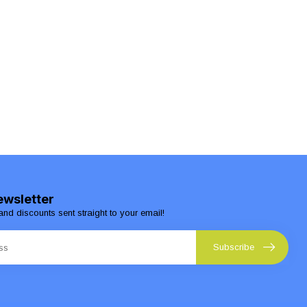
ewsletter
and discounts sent straight to your email!
Subscribe