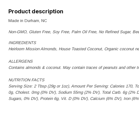
Product description
Made in Durham, NC
Non-GMO, Gluten Free, Soy Free, Palm Oil Free, No Refined Sugar, Be
INGREDIENTS
Heirloom Mission Almonds, House Toasted Coconut, Organic coconut ne
ALLERGENS
Contains almonds & coconut. May contain traces of peanuts and other tr
NUTRITION FACTS
Serving Size: 2 Tbsp (29g or 1oz), Amount Per Serving: Calories 170, T
0g, Cholest. 0mg (0% DV), Sodium 55mg (2% DV), Total Carb. 6g (2% DV)
Sugars, 0% DV), Protein 6g, Vit. D (0% DV), Calcium (6% DV), Iron (6