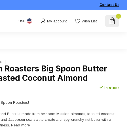
Contact Us
0
My account
Wish List
USD
RS
n Roasters Big Spoon Butter
oasted Coconut Almond
In stock
 Spoon Roasters!
nd Butter is made from heirloom Mission almonds, toasted coconut
 and Jacobsen sea salt to create a crispy-crunchy nut butter with a
etness.
Read more
.