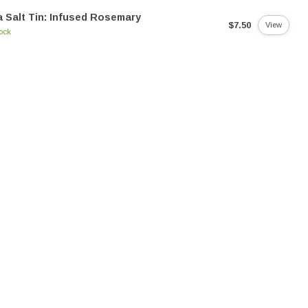
 Salt Tin: Infused Rosemary
$7.50
View
tock