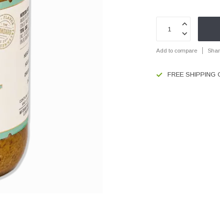
Add to compare
Shar
FREE SHIPPING