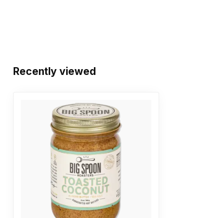
Recently viewed