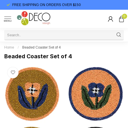
FREE SHIPPING ON ORDERS OVER $150
0
MENU
Home
/
Beaded Coaster Set of 4
Beaded Coaster Set of 4