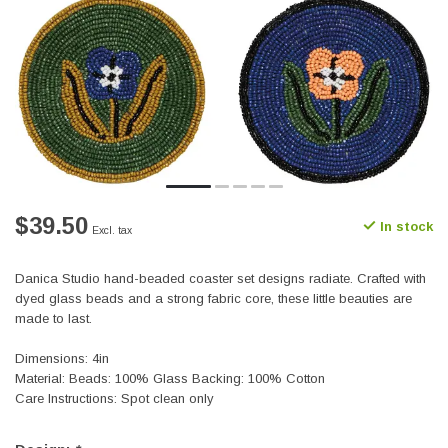
$39.50
In stock
Excl. tax
Danica Studio hand-beaded coaster set designs radiate. Crafted with
dyed glass beads and a strong fabric core, these little beauties are
made to last.
Dimensions: 4in
Material: Beads: 100% Glass Backing: 100% Cotton
Care Instructions: Spot clean only