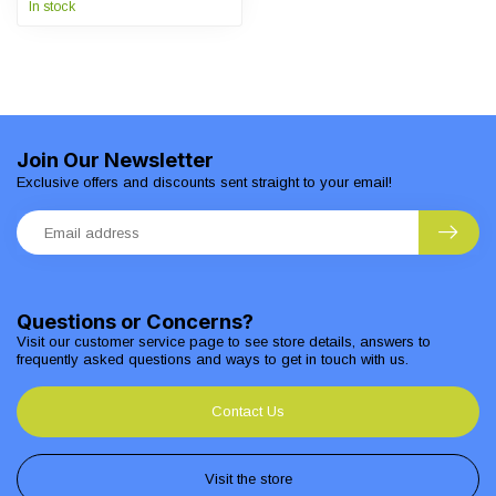
In stock
Join Our Newsletter
Exclusive offers and discounts sent straight to your email!
Questions or Concerns?
Visit our customer service page to see store details, answers to
frequently asked questions and ways to get in touch with us.
Contact Us
Visit the store