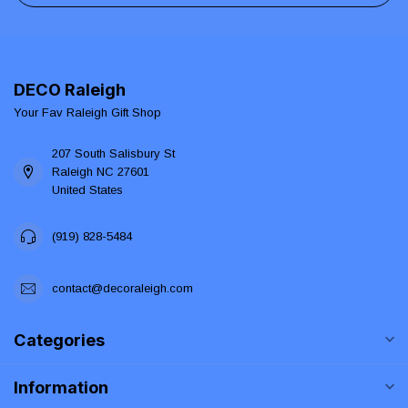
DECO Raleigh
Your Fav Raleigh Gift Shop
207 South Salisbury St
Raleigh NC 27601
United States
(919) 828-5484
contact@decoraleigh.com
Categories
Information