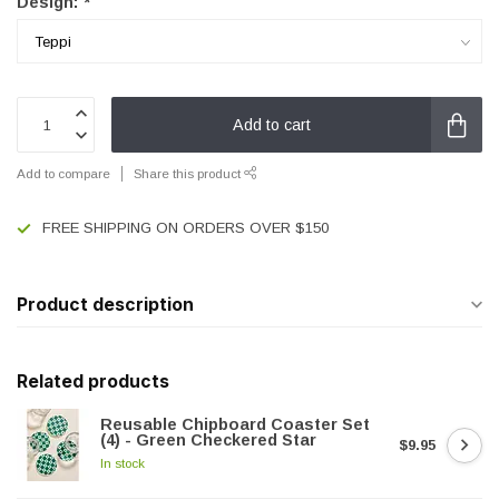
Design:
*
Add to cart
Add to compare
Share this product
FREE SHIPPING ON ORDERS OVER $150
Product description
Related products
Reusable Chipboard Coaster Set
(4) - Green Checkered Star
$9.95
In stock