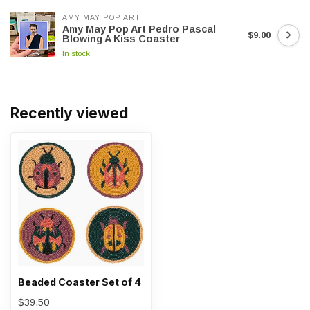
AMY MAY POP ART
Amy May Pop Art Pedro Pascal
$9.00
Blowing A Kiss Coaster
In stock
Recently viewed
Beaded Coaster Set of 4
$39.50