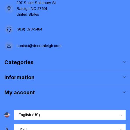
207 South Salisbury St
Raleigh NC 27601
United States
(919) 828-5484
contact@decoraleigh.com
Categories
Information
My account
$