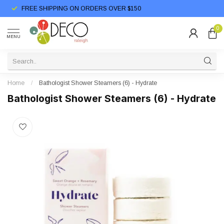
FREE SHIPPING ON ORDERS OVER $150
0
MENU
Home
/
Bathologist Shower Steamers (6) - Hydrate
Bathologist Shower Steamers (6) - Hydrate