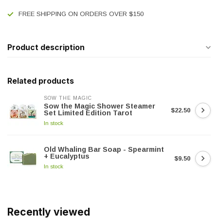
FREE SHIPPING ON ORDERS OVER $150
Product description
Related products
SOW THE MAGIC
Sow the Magic Shower Steamer
$22.50
Set Limited Edition Tarot
In stock
Old Whaling Bar Soap - Spearmint
+ Eucalyptus
$9.50
In stock
Recently viewed