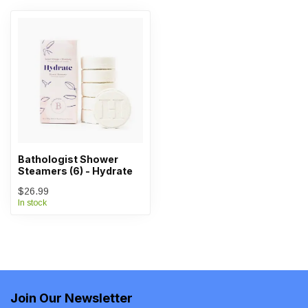
Bathologist Shower
Steamers (6) - Hydrate
$26.99
In stock
Join Our Newsletter