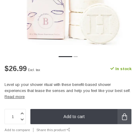
$26.99
In stock
Excl. tax
Level up your shower ritual with these benefit-based shower
experiences that tease the senses and help you feel like your best self.
Read more
.
Add to cart
Add to compare
Share this product