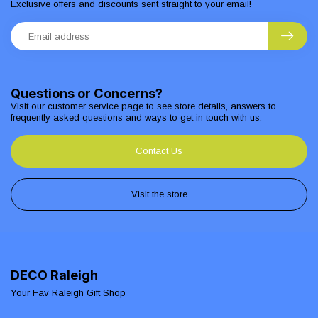
Exclusive offers and discounts sent straight to your email!
Questions or Concerns?
Visit our customer service page to see store details, answers to
frequently asked questions and ways to get in touch with us.
Contact Us
Visit the store
DECO Raleigh
Your Fav Raleigh Gift Shop