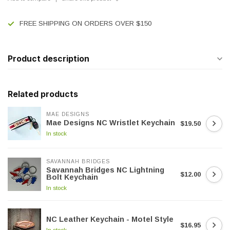
FREE SHIPPING ON ORDERS OVER $150
Product description
Related products
MAE DESIGNS
Mae Designs NC Wristlet Keychain
$19.50
In stock
SAVANNAH BRIDGES
Savannah Bridges NC Lightning
$12.00
Bolt Keychain
In stock
NC Leather Keychain - Motel Style
$16.95
In stock