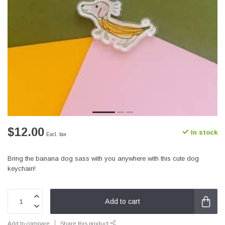
$12.00
In stock
Excl. tax
Bring the banana dog sass with you anywhere with this cute dog
keychain!
Add to cart
Add to compare
Share this product