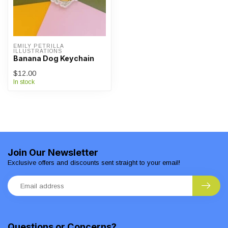
EMILY PETRILLA 
ILLUSTRATIONS
Banana Dog Keychain
$12.00
In stock
Join Our Newsletter
Exclusive offers and discounts sent straight to your email!
Questions or Concerns?