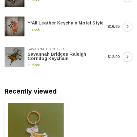
Y'All Leather Keychain Motel Style
$16.95
In stock
SAVANNAH BRIDGES
Savannah Bridges Raleigh
$12.00
Corndog Keychain
In stock
Recently viewed