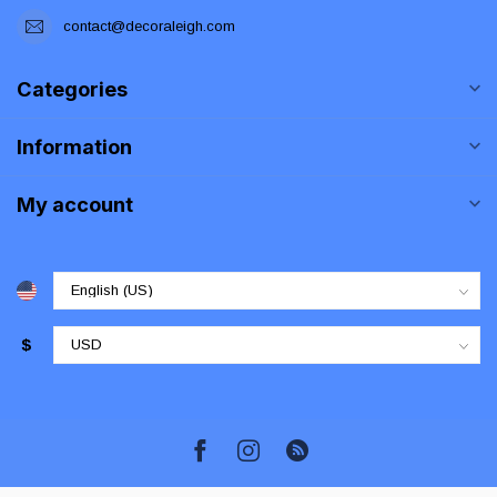
contact@decoraleigh.com
Categories
Information
My account
$