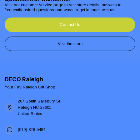
Visit our customer service page to see store details, answers to
frequently asked questions and ways to get in touch with us.
Contact Us
Visit the store
DECO Raleigh
Your Fav Raleigh Gift Shop
207 South Salisbury St
Raleigh NC 27601
United States
(919) 828-5484