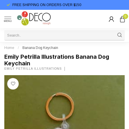
FREE SHIPPING ON ORDERS OVER $150
0
MENU
Home
/
Banana Dog Keychain
Emily Petrilla Illustrations Banana Dog
Keychain
EMILY PETRILLA ILLUSTRATIONS