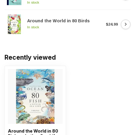
In stock
Around the World in 80 Birds
$24.99
In stock
Recently viewed
Around the World in 80