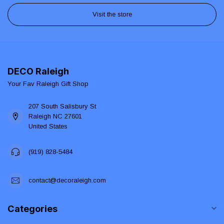
Visit the store
DECO Raleigh
Your Fav Raleigh Gift Shop
207 South Salisbury St
Raleigh NC 27601
United States
(919) 828-5484
contact@decoraleigh.com
Categories