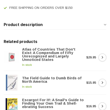
FREE SHIPPING ON ORDERS OVER $150
Product description
Related products
Atlas of Countries That Don't
Exist: A Compendium of Fifty
Unrecognized and Largely
$29.95
Unnoticed States
In stock
The Field Guide to Dumb Birds of
North America
$15.95
In stock
Escargot For It!: A Snail's Guide to
Finding Your Own Trail & Shell-
$16.95
ebrating Success