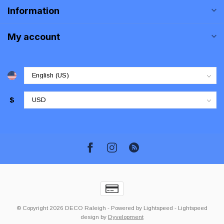
Information
My account
$
© Copyright 2026 DECO Raleigh
- Powered by
Lightspeed
-
Lightspeed
design
by
Dyvelopment