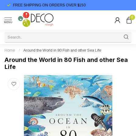
FREE SHIPPING ON ORDERS OVER $150
0
MENU
Home
/
Around the World in 80 Fish and other Sea Life
Around the World in 80 Fish and other Sea
Life