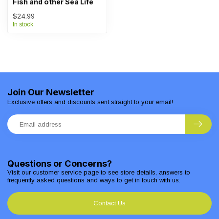
Fish and other Sea Life
$24.99
In stock
Join Our Newsletter
Exclusive offers and discounts sent straight to your email!
Questions or Concerns?
Visit our customer service page to see store details, answers to
frequently asked questions and ways to get in touch with us.
Contact Us