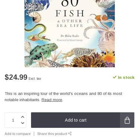
$24.99
In stock
Excl. tax
This is an inspiring tour of the world's oceans and 80 of its most
notable inhabitants.
Read more
.
Add to cart
Add to compare
Share this product